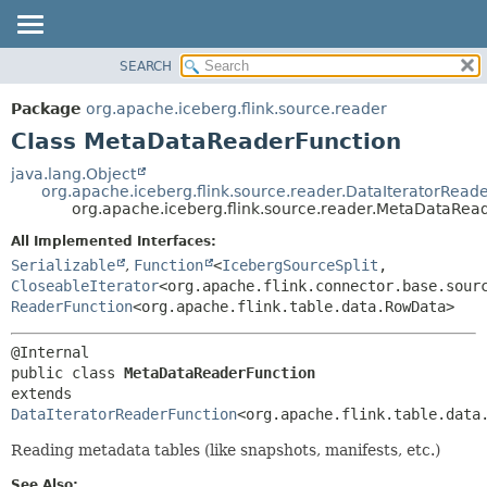
SEARCH
OVERVIEW
SUMMARY:
NESTED
PACKAGE
Package
org.apache.iceberg.flink.source.reader
FIELD
CLASS
Class MetaDataReaderFunction
CONSTR
TREE
java.lang.Object
METHOD
org.apache.iceberg.flink.source.reader.DataIteratorRead
DEPRECATED
org.apache.iceberg.flink.source.reader.MetaDataRea
INDEX
DETAIL:
All Implemented Interfaces:
HELP
FIELD
Serializable
,
Function
<
IcebergSourceSplit
,
CONSTR
CloseableIterator
<org.apache.flink.connector.base.sour
ReaderFunction
<org.apache.flink.table.data.RowData>
METHOD
public class 
MetaDataReaderFunction
extends 
DataIteratorReaderFunction
<org.apache.flink.table.data
Reading metadata tables (like snapshots, manifests, etc.)
See Also: