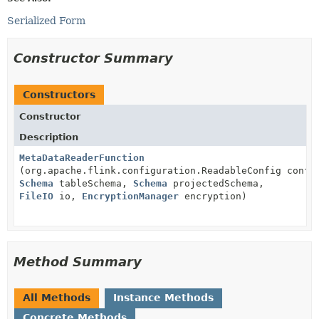
Serialized Form
Constructor Summary
Constructors
Constructor
Description
MetaDataReaderFunction
(org.apache.flink.configuration.ReadableConfig confi
Schema
tableSchema,
Schema
projectedSchema,
FileIO
io,
EncryptionManager
encryption)
Method Summary
All Methods
Instance Methods
Concrete Methods