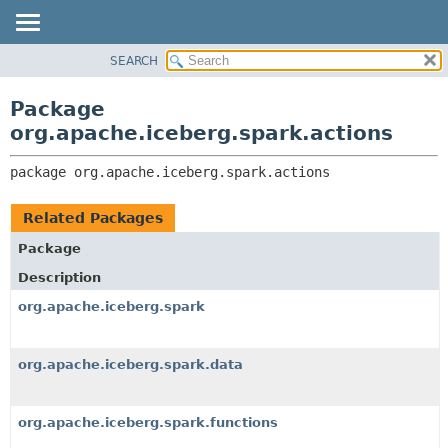
SEARCH
OVERVIEW
PACKAGE:
DESCRIPTION
PACKAGE
Package
RELATED PACKAGES
CLASS
org.apache.iceberg.spark.actions
CLASSES AND INTERFACES
TREE
package 
org.apache.iceberg.spark.actions
DEPRECATED
INDEX
Related Packages
HELP
Package
Description
org.apache.iceberg.spark
org.apache.iceberg.spark.data
org.apache.iceberg.spark.functions