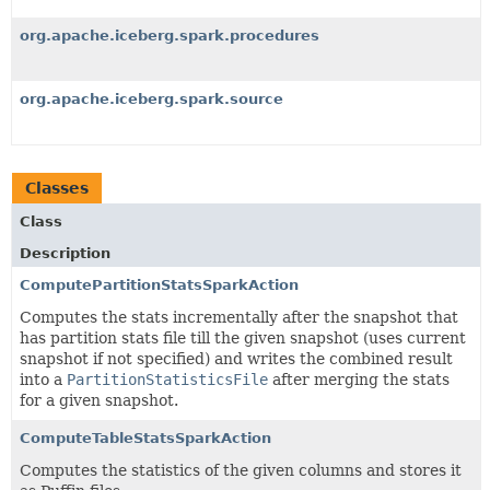
org.apache.iceberg.spark.procedures
org.apache.iceberg.spark.source
Classes
Class
Description
ComputePartitionStatsSparkAction
Computes the stats incrementally after the snapshot that
has partition stats file till the given snapshot (uses current
snapshot if not specified) and writes the combined result
into a
PartitionStatisticsFile
after merging the stats
for a given snapshot.
ComputeTableStatsSparkAction
Computes the statistics of the given columns and stores it