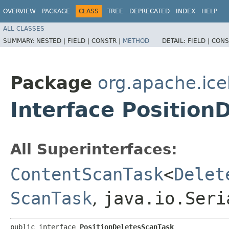
OVERVIEW
PACKAGE
CLASS
TREE
DEPRECATED
INDEX
HELP
ALL CLASSES
SUMMARY:
NESTED |
FIELD |
CONSTR |
METHOD
DETAIL:
FIELD |
CONS
Package
org.apache.ic
Interface Position
All Superinterfaces:
ContentScanTask
<
Delet
ScanTask
,
java.io.Seri
public interface 
PositionDeletesScanTask