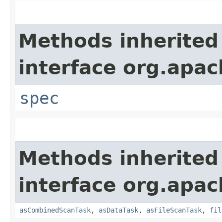
Methods inherited
interface org.apac
spec
Methods inherited
interface org.apac
asCombinedScanTask
,
asDataTask
,
asFileScanTask
,
fil