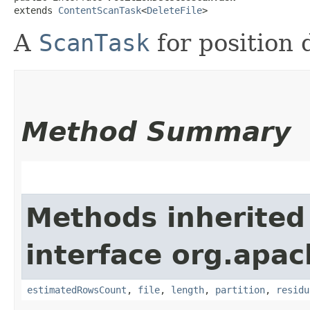
extends 
ContentScanTask
<
DeleteFile
>
A
ScanTask
for position d
Method Summary
Methods inherited
interface org.apac
estimatedRowsCount
,
file
,
length
,
partition
,
residu