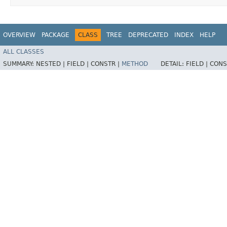
OVERVIEW
PACKAGE
CLASS
TREE
DEPRECATED
INDEX
HELP
ALL CLASSES
SUMMARY:
NESTED |
FIELD |
CONSTR |
METHOD
DETAIL:
FIELD |
CONS