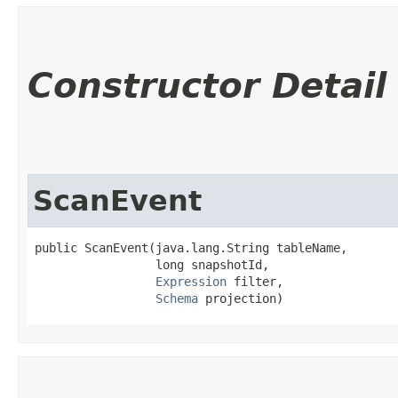
Constructor Detail
ScanEvent
public ScanEvent​(java.lang.String tableName,

                 long snapshotId,

Expression
 filter,

Schema
 projection)