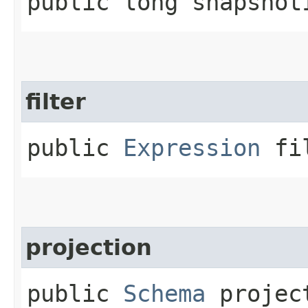
public long snapshot
filter
public
Expression
fil
projection
public
Schema
projec