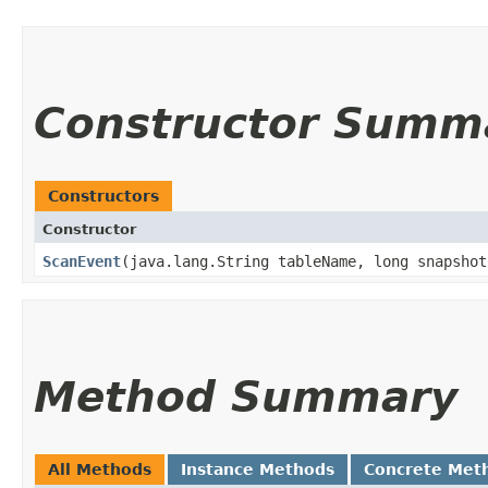
Constructor Summ
Constructors
Constructor
ScanEvent
​(java.lang.String tableName, long snapsho
Method Summary
All Methods
Instance Methods
Concrete Met