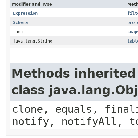
Modifier and Type
Met
Expression
filt
Schema
proj
long
snap
java.lang.String
tabl
Methods inherited
class java.lang.Ob
clone, equals, final
notify, notifyAll, t