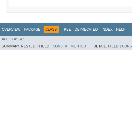
OVERVIEW
PACKAGE
CLASS
TREE
DEPRECATED
INDEX
HELP
ALL CLASSES
SUMMARY:
NESTED |
FIELD |
CONSTR
|
METHOD
DETAIL:
FIELD |
CONS