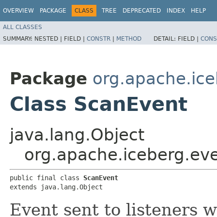
OVERVIEW
PACKAGE
CLASS
TREE
DEPRECATED
INDEX
HELP
ALL CLASSES
SUMMARY:
NESTED |
FIELD |
CONSTR
|
METHOD
DETAIL:
FIELD |
CONS
Package
org.apache.ice
Class ScanEvent
java.lang.Object
org.apache.iceberg.ev
public final class 
ScanEvent
extends java.lang.Object
Event sent to listeners 