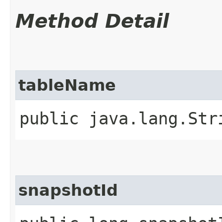
Method Detail
tableName
public java.lang.Str
snapshotId