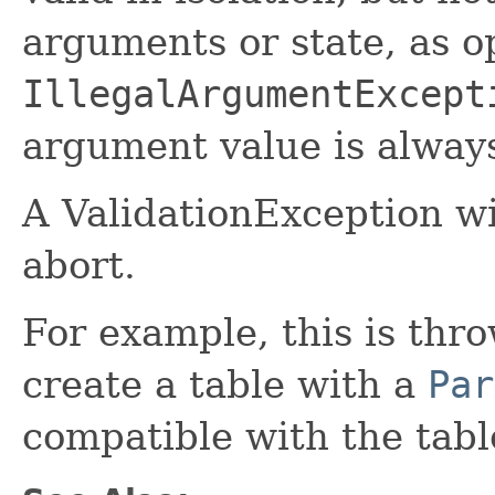
arguments or state, as o
IllegalArgumentExcept
argument value is always
A ValidationException wi
abort.
For example, this is th
create a table with a
Par
compatible with the tab