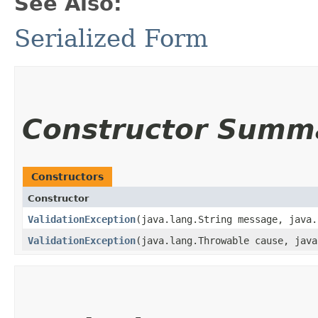
See Also:
Serialized Form
Constructor Summ
Constructors
Constructor
ValidationException
​(java.lang.String message, java
ValidationException
​(java.lang.Throwable cause, jav