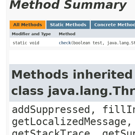
Method Summary
All Methods
Static Methods
Concrete Metho
Modifier and Type
Method
static void
check
​(boolean test, java.lang.S
Methods inherited
class java.lang.Th
addSuppressed, fillI
getLocalizedMessage,
getStackTrace, getSu