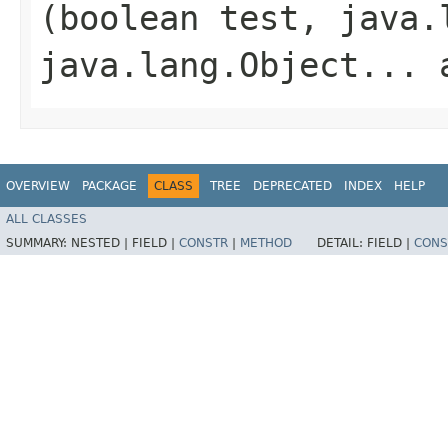
(boolean test, java.
java.lang.Object... 
OVERVIEW
PACKAGE
CLASS
TREE
DEPRECATED
INDEX
HELP
ALL CLASSES
SUMMARY:
NESTED |
FIELD |
CONSTR
|
METHOD
DETAIL:
FIELD |
CONS