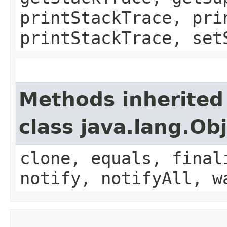
printStackTrace, pri
printStackTrace, set
Methods inherited
class java.lang.Ob
clone, equals, final
notify, notifyAll, w