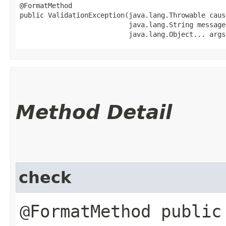
@FormatMethod

public ValidationException​(java.lang.Throwable cause
                           java.lang.String message,
                           java.lang.Object... args
Method Detail
check
@FormatMethod public