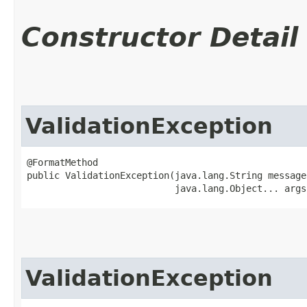
Constructor Detail
ValidationException
@FormatMethod

public ValidationException​(java.lang.String message,
                           java.lang.Object... args
ValidationException