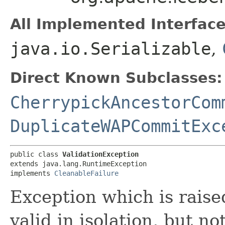
All Implemented Interface
java.io.Serializable
,
Direct Known Subclasses:
CherrypickAncestorCom
DuplicateWAPCommitExc
public class 
ValidationException
extends java.lang.RuntimeException

implements 
CleanableFailure
Exception which is rais
valid in isolation, but n