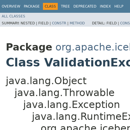
OVERVIEW
PACKAGE
CLASS
TREE
DEPRECATED
INDEX
HELP
ALL CLASSES
SUMMARY:
NESTED |
FIELD |
CONSTR
|
METHOD
DETAIL:
FIELD |
CONS
Package
org.apache.ice
Class ValidationEx
java.lang.Object
java.lang.Throwable
java.lang.Exception
java.lang.RuntimeE
org.apache.iceber