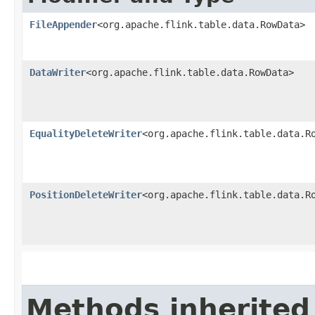
FileAppender
<org.apache.flink.table.data.RowData>
DataWriter
<org.apache.flink.table.data.RowData>
EqualityDeleteWriter
<org.apache.flink.table.data.R
PositionDeleteWriter
<org.apache.flink.table.data.R
Methods inherited