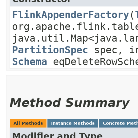
FlinkAppenderFactory
​(
org.apache.flink.tabl
java.util.Map<java.la
PartitionSpec
spec, in
Schema
eqDeleteRowSc
Method Summary
All Methods
Instance Methods
Concrete Met
Modifier and Type