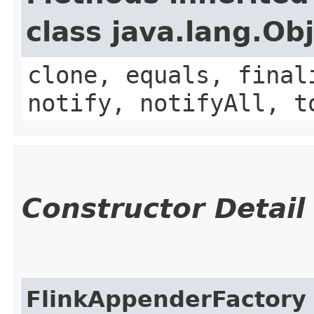
class java.lang.Ob
clone, equals, final
notify, notifyAll, t
Constructor Detail
FlinkAppenderFactory