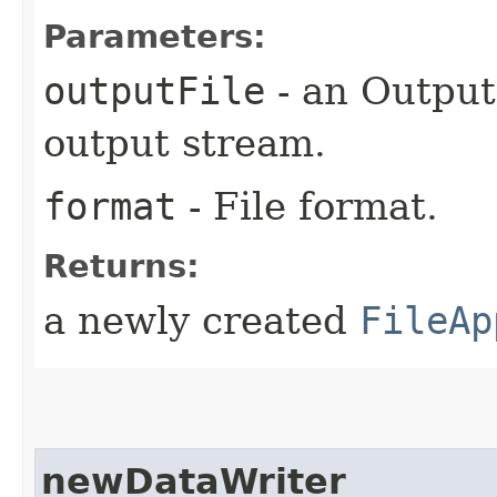
Parameters:
outputFile
- an Output
output stream.
format
- File format.
Returns:
a newly created
FileAp
newDataWriter