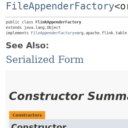
FileAppenderFactory
<o
public class 
FlinkAppenderFactory
extends java.lang.Object

implements 
FileAppenderFactory
<org.apache.flink.table
See Also:
Serialized Form
Constructor Summ
Constructors
Constructor