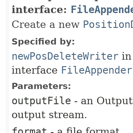
interface:
FileAppend
Create a new
Position
Specified by:
newPosDeleteWriter
in
interface
FileAppender
Parameters:
outputFile
- an Output
output stream.
format
- a file format