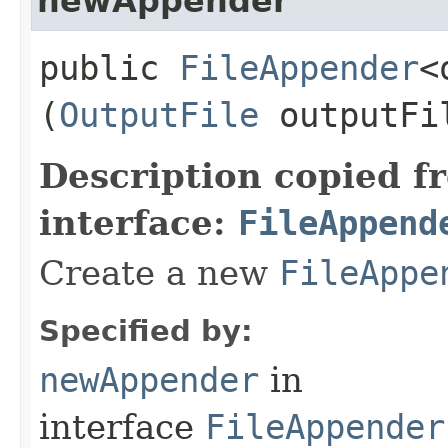
newAppender
public
FileAppender
<
(
OutputFile
outputF
Description copied f
interface:
FileAppend
Create a new
FileAppe
Specified by:
newAppender
in
interface
FileAppender