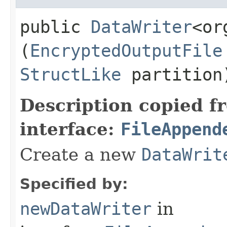
public
DataWriter
<or
(
EncryptedOutputFile
StructLike
partition
Description copied f
interface:
FileAppend
Create a new
DataWrit
Specified by:
newDataWriter
in