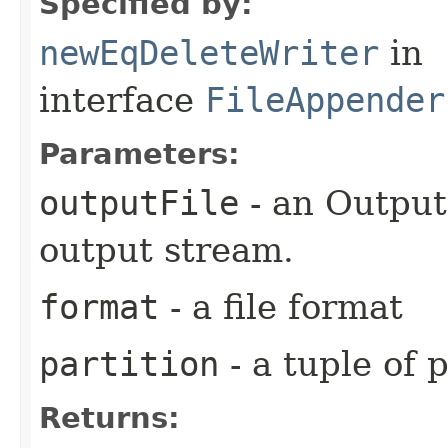
Specified by:
newEqDeleteWriter
in
interface
FileAppender
Parameters:
outputFile
- an Output
output stream.
format
- a file format
partition
- a tuple of 
Returns: