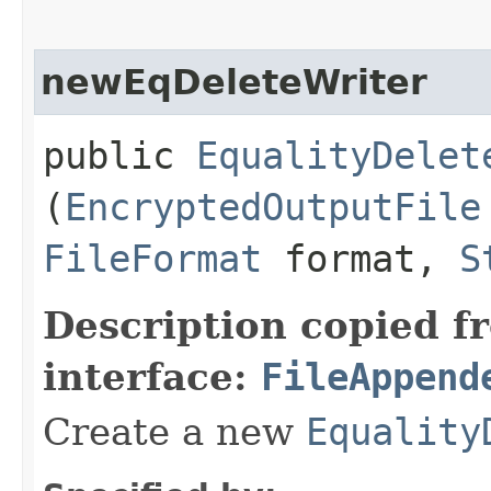
newEqDeleteWriter
public
EqualityDelet
(
EncryptedOutputFile
FileFormat
format,
S
Description copied f
interface:
FileAppend
Create a new
Equality