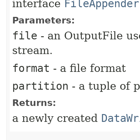
interface
FileAppender
Parameters:
file
- an OutputFile us
stream.
format
- a file format
partition
- a tuple of 
Returns:
a newly created
DataWr