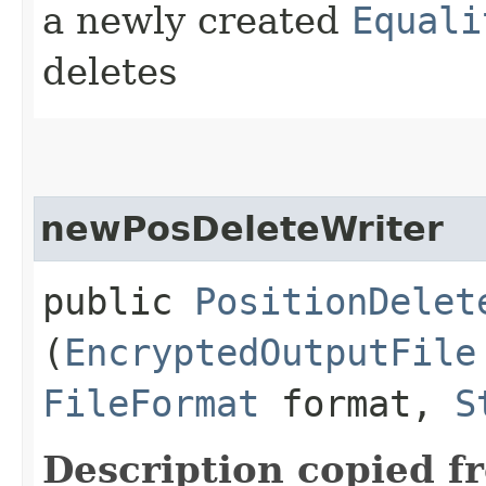
a newly created
Equali
deletes
newPosDeleteWriter
public
PositionDelet
(
EncryptedOutputFile
FileFormat
format,
S
Description copied f