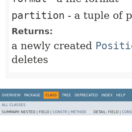
partition
- a tuple of 
Returns:
a newly created
Positi
deletes
OVERVIEW
PACKAGE
CLASS
TREE
DEPRECATED
INDEX
HELP
ALL CLASSES
SUMMARY:
NESTED |
FIELD |
CONSTR
|
METHOD
DETAIL:
FIELD |
CONS