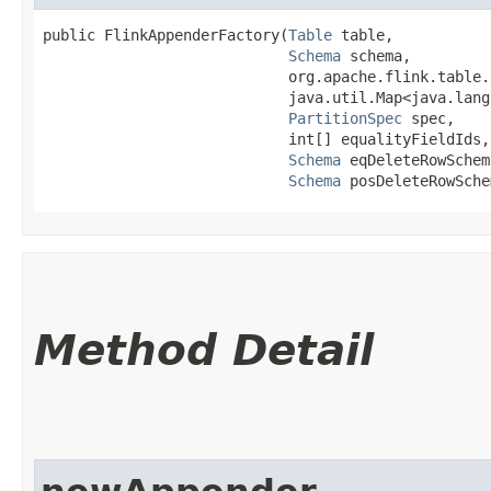
public FlinkAppenderFactory​(
Table
 table,

Schema
 schema,

                            org.apache.flink.table.
                            java.util.Map<java.lang.
PartitionSpec
 spec,

                            int[] equalityFieldIds,

Schema
 eqDeleteRowSchema
Schema
 posDeleteRowSche
Method Detail