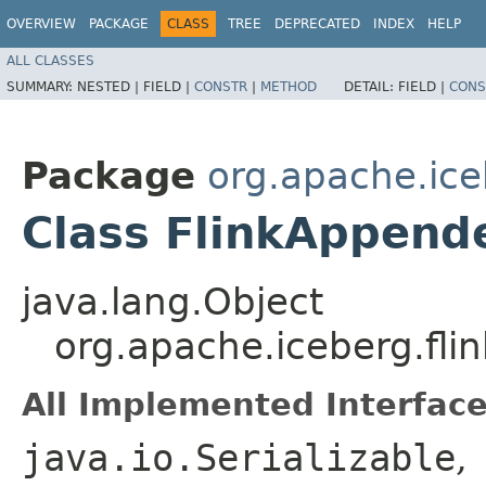
OVERVIEW
PACKAGE
CLASS
TREE
DEPRECATED
INDEX
HELP
ALL CLASSES
SUMMARY:
NESTED |
FIELD |
CONSTR
|
METHOD
DETAIL:
FIELD |
CONS
Package
org.apache.iceb
Class FlinkAppend
java.lang.Object
org.apache.iceberg.fli
All Implemented Interface
java.io.Serializable
,