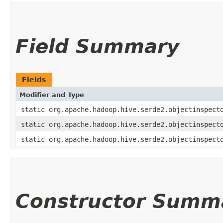
Field Summary
Fields
Modifier and Type
static org.apache.hadoop.hive.serde2.objectinspect
static org.apache.hadoop.hive.serde2.objectinspect
static org.apache.hadoop.hive.serde2.objectinspect
Constructor Summ