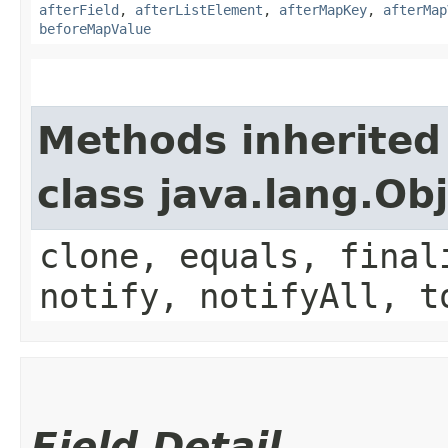
afterField
,
afterListElement
,
afterMapKey
,
afterMap
beforeMapValue
Methods inherited
class java.lang.Ob
clone, equals, final
notify, notifyAll, t
Field Detail