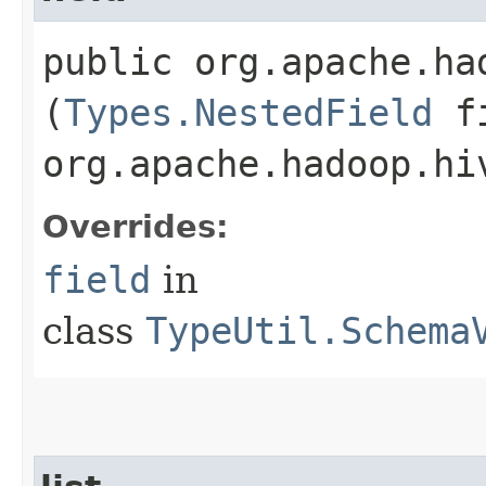
public org.apache.ha
(
Types.NestedField
fi
org.apache.hadoop.hi
Overrides:
field
in
class
TypeUtil.Schema