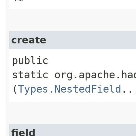
create
public
static org.apache.ha
(
Types.NestedField
..
field