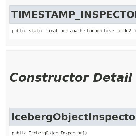
TIMESTAMP_INSPECTO
public static final org.apache.hadoop.hive.serde2.o
Constructor Detail
IcebergObjectInspecto
public IcebergObjectInspector()