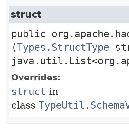
struct
public org.apache.ha
(
Types.StructType
str
java.util.List<org.a
Overrides:
struct
in
class
TypeUtil.Schema