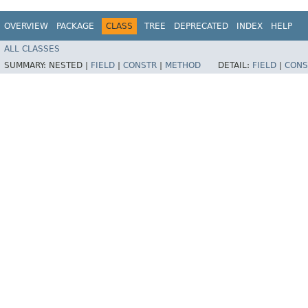
OVERVIEW
PACKAGE
CLASS
TREE
DEPRECATED
INDEX
HELP
ALL CLASSES
SUMMARY:
NESTED |
FIELD
|
CONSTR
|
METHOD
DETAIL:
FIELD
|
CONS