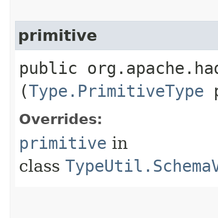
primitive
public org.apache.ha
(
Type.PrimitiveType
p
Overrides:
primitive
in
class
TypeUtil.Schema