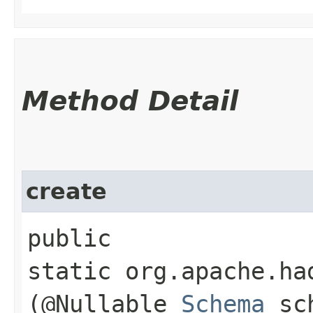
Method Detail
create
public
static org.apache.ha
(@Nullable
Schema
sch