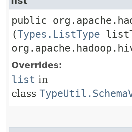
list
public org.apache.ha
(
Types.ListType
listT
org.apache.hadoop.hi
Overrides:
list
in
class
TypeUtil.Schema