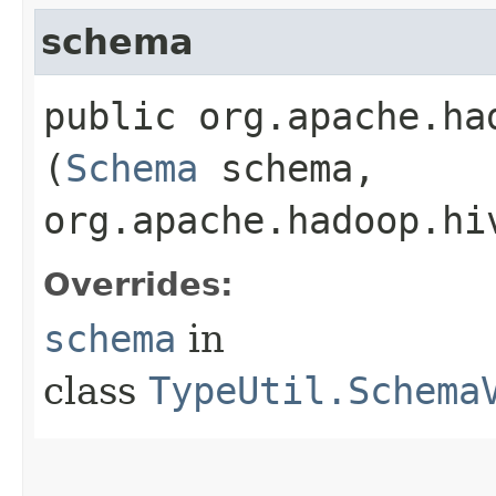
schema
public org.apache.ha
(
Schema
schema,
org.apache.hadoop.hi
Overrides:
schema
in
class
TypeUtil.Schema