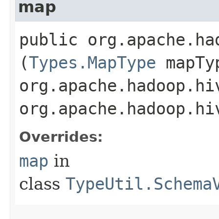
map
public org.apache.ha
(
Types.MapType
mapTy
org.apache.hadoop.hi
org.apache.hadoop.hi
Overrides:
map
in
class
TypeUtil.Schema