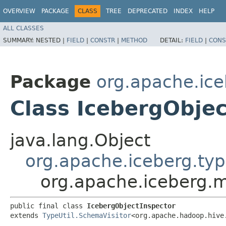
OVERVIEW
PACKAGE
CLASS
TREE
DEPRECATED
INDEX
HELP
ALL CLASSES
SUMMARY:
NESTED |
FIELD
|
CONSTR
|
METHOD
DETAIL:
FIELD
|
CONS
Package
org.apache.ice
Class IcebergObjec
java.lang.Object
org.apache.iceberg.typ
org.apache.iceberg.m
public final class 
IcebergObjectInspector
extends 
TypeUtil.SchemaVisitor
<org.apache.hadoop.hive