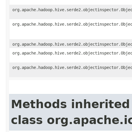
org.apache.hadoop.hive.serde2.objectinspector.Obje
org.apache.hadoop.hive.serde2.objectinspector.Obje
org.apache.hadoop.hive.serde2.objectinspector.Obje
org.apache.hadoop.hive.serde2.objectinspector.Obje
org.apache.hadoop.hive.serde2.objectinspector.Obje
Methods inherited
class org.apache.i