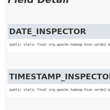
DATE_INSPECTOR
public static final org.apache.hadoop.hive.serde2.o
TIMESTAMP_INSPECTO
public static final org.apache.hadoop.hive.serde2.o