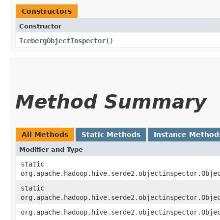
Constructors
Constructor
IcebergObjectInspector
()
Method Summary
All Methods
Static Methods
Instance Method
Modifier and Type
static
org.apache.hadoop.hive.serde2.objectinspector.Obje
static
org.apache.hadoop.hive.serde2.objectinspector.Obje
org.apache.hadoop.hive.serde2.objectinspector.Obje