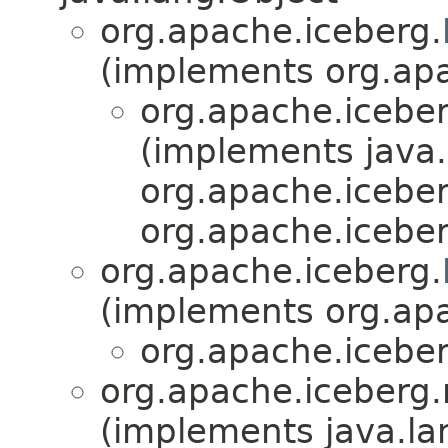
org.apache.iceberg.
(implements org.apa
org.apache.iceber
(implements java.
org.apache.icebe
org.apache.iceber
org.apache.iceberg.
(implements org.apa
org.apache.iceber
org.apache.iceberg.
(implements java.la