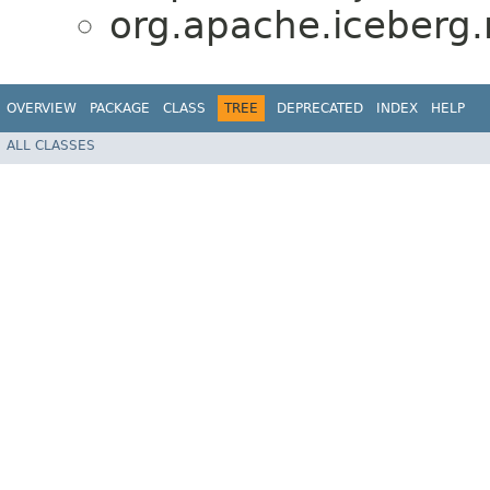
org.apache.iceberg.
OVERVIEW
PACKAGE
CLASS
TREE
DEPRECATED
INDEX
HELP
ALL CLASSES