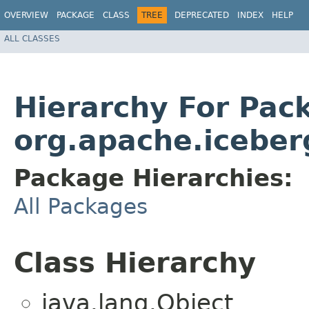
OVERVIEW
PACKAGE
CLASS
TREE
DEPRECATED
INDEX
HELP
ALL CLASSES
Hierarchy For Pac
org.apache.iceber
Package Hierarchies:
All Packages
Class Hierarchy
java.lang.Object