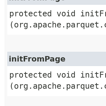
protected void initFr
(org.apache.parquet.
initFromPage
protected void initFr
(org.apache.parquet.