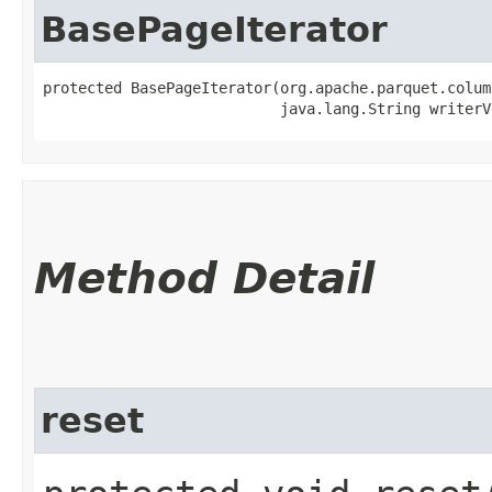
BasePageIterator
protected BasePageIterator​(org.apache.parquet.colum
                           java.lang.String writerV
Method Detail
reset