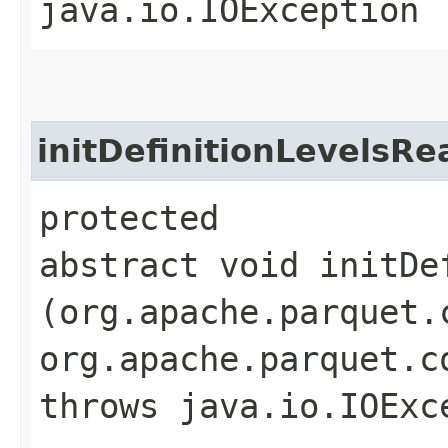
java.io.IOException
initDefinitionLevelsRe
protected
abstract void initDe
(org.apache.parquet.
org.apache.parquet.c
throws java.io.IOExc