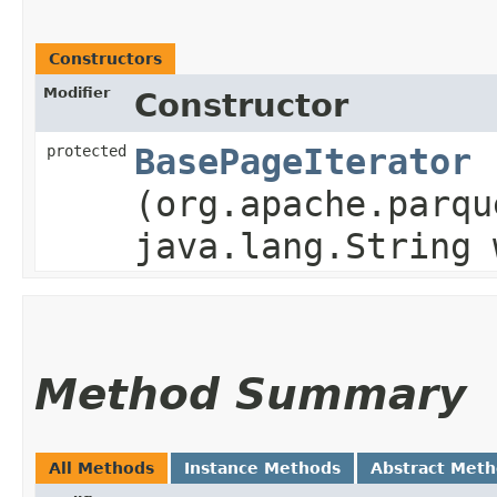
Constructors
Modifier
Constructor
protected
BasePageIterator
(org.apache.parqu
java.lang.String 
Method Summary
All Methods
Instance Methods
Abstract Met