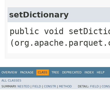
setDictionary
public void setDictio
(org.apache.parquet.
OVERVIEW
PACKAGE
CLASS
TREE
DEPRECATED
INDEX
HELP
ALL CLASSES
SUMMARY:
NESTED
|
FIELD
|
CONSTR
|
METHOD
DETAIL:
FIELD
|
CONS