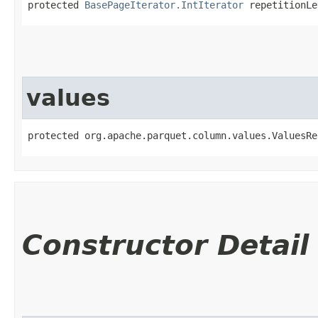
protected 
BasePageIterator.IntIterator
 repetitionLe
values
protected org.apache.parquet.column.values.ValuesRe
Constructor Detail