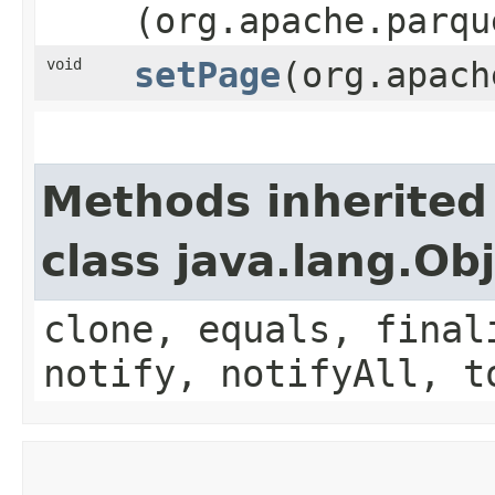
(org.apache.parqu
void
setPage
​(org.apac
Methods inherited
class java.lang.Ob
clone, equals, final
notify, notifyAll, t