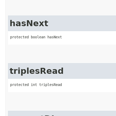
hasNext
protected boolean hasNext
triplesRead
protected int triplesRead