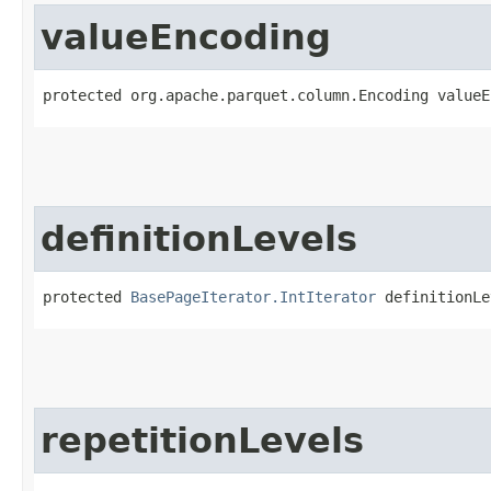
valueEncoding
protected org.apache.parquet.column.Encoding valueE
definitionLevels
protected 
BasePageIterator.IntIterator
 definitionLe
repetitionLevels