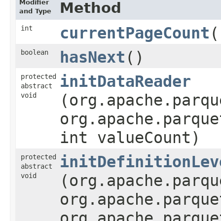
Modifier
Method
and Type
int
currentPageCount
(
boolean
hasNext
()
protected
initDataReader
abstract
void
(org.apache.parqu
org.apache.parque
int valueCount)
protected
initDefinitionLev
abstract
void
(org.apache.parqu
org.apache.parque
org.apache.parque