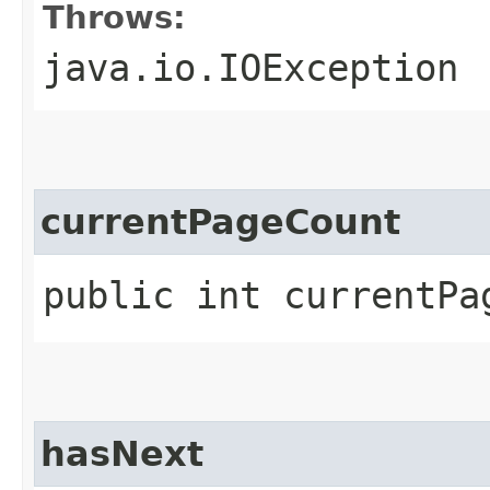
Throws:
java.io.IOException
currentPageCount
public int currentPa
hasNext