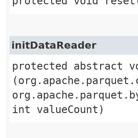
protected void reset
initDataReader
protected abstract v
(org.apache.parquet.
org.apache.parquet.b
int valueCount)