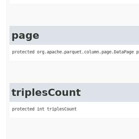
page
protected org.apache.parquet.column.page.DataPage p
triplesCount
protected int triplesCount