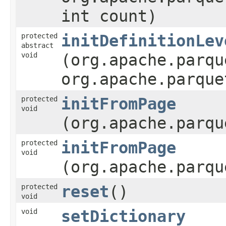
int count)
protected
initDefinitionLev
abstract
void
(org.apache.parqu
org.apache.parque
protected
initFromPage
void
(org.apache.parqu
protected
initFromPage
void
(org.apache.parqu
protected
reset
()
void
void
setDictionary