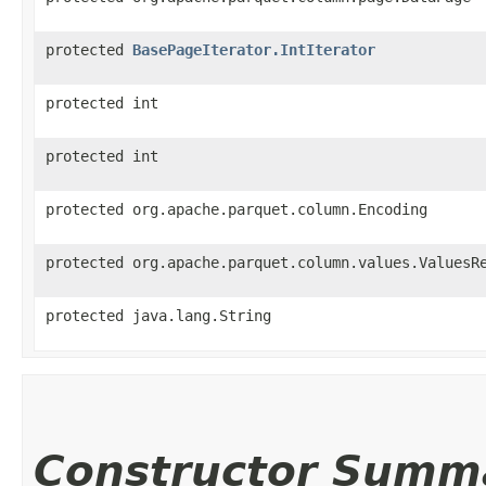
protected
BasePageIterator.IntIterator
protected int
protected int
protected org.apache.parquet.column.Encoding
protected org.apache.parquet.column.values.ValuesR
protected java.lang.String
Constructor Summ