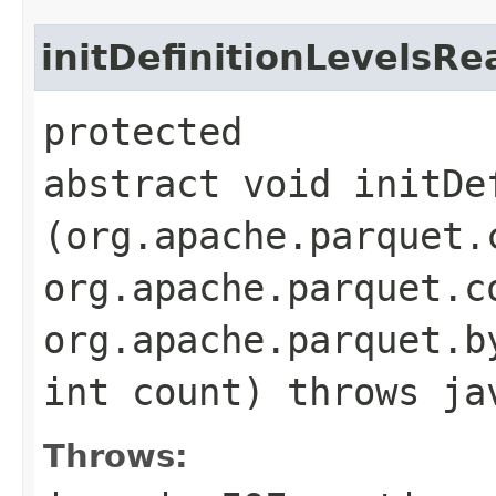
initDefinitionLevelsRe
protected
abstract void initDe
(org.apache.parquet.
org.apache.parquet.c
org.apache.parquet.b
int count) throws ja
Throws: