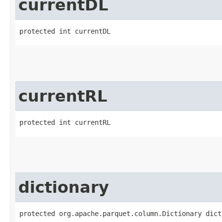
currentDL
protected int currentDL
currentRL
protected int currentRL
dictionary
protected org.apache.parquet.column.Dictionary dict