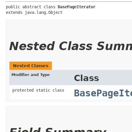
public abstract class 
BasePageIterator
extends java.lang.Object
Nested Class Sum
Nested Classes
Modifier and Type
Class
protected static class
BasePageIt