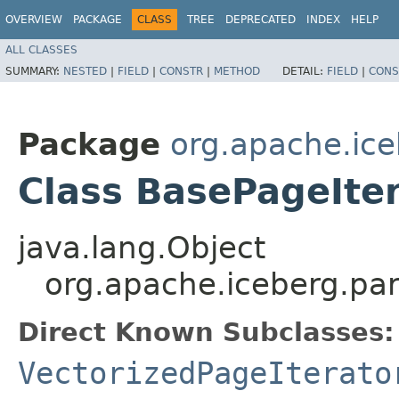
OVERVIEW
PACKAGE
CLASS
TREE
DEPRECATED
INDEX
HELP
ALL CLASSES
SUMMARY:
NESTED
|
FIELD
|
CONSTR
|
METHOD
DETAIL:
FIELD
|
CONS
Package
org.apache.ice
Class BasePageIte
java.lang.Object
org.apache.iceberg.pa
Direct Known Subclasses:
VectorizedPageIterato