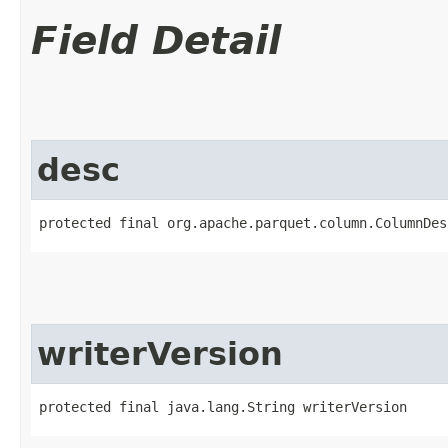
Field Detail
desc
protected final org.apache.parquet.column.ColumnDes
writerVersion
protected final java.lang.String writerVersion