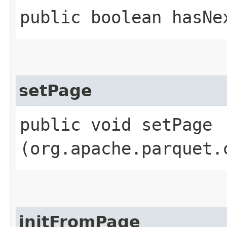
public boolean hasNe
setPage
public void setPage​
(org.apache.parquet.
initFromPage