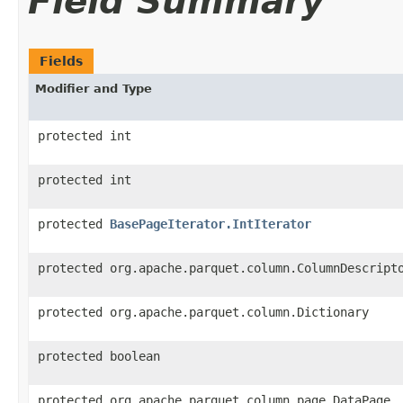
Field Summary
Fields
Modifier and Type
protected int
protected int
protected
BasePageIterator.IntIterator
protected org.apache.parquet.column.ColumnDescript
protected org.apache.parquet.column.Dictionary
protected boolean
protected org.apache.parquet.column.page.DataPage