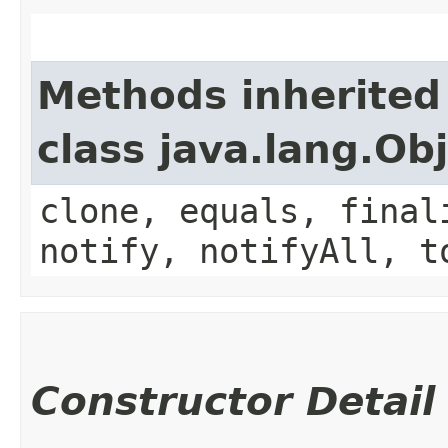
Methods inherited
class java.lang.Ob
clone, equals, final
notify, notifyAll, t
Constructor Detail