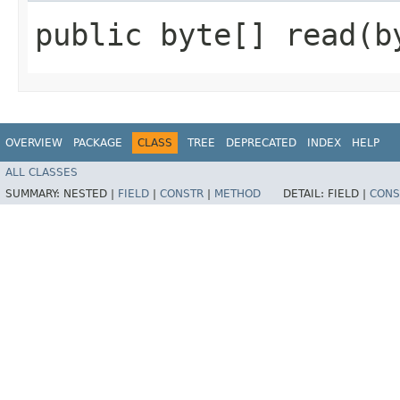
public byte[] read​(b
OVERVIEW
PACKAGE
CLASS
TREE
DEPRECATED
INDEX
HELP
ALL CLASSES
SUMMARY:
NESTED |
FIELD
|
CONSTR
|
METHOD
DETAIL:
FIELD |
CONS