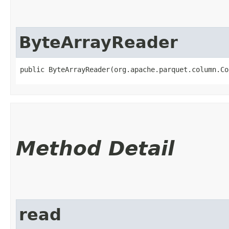
ByteArrayReader
public ByteArrayReader​(org.apache.parquet.column.C
Method Detail
read