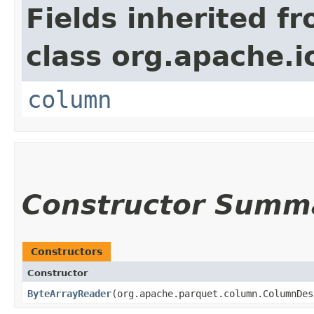
Fields inherited f
class org.apache.i
column
Constructor Summ
Constructors
Constructor
ByteArrayReader
​(org.apache.parquet.column.ColumnDe