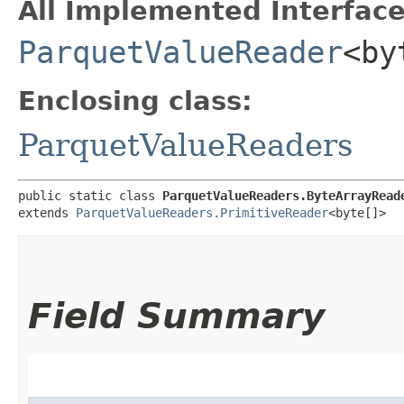
All Implemented Interface
ParquetValueReader
<by
Enclosing class:
ParquetValueReaders
public static class 
ParquetValueReaders.ByteArrayRead
extends 
ParquetValueReaders.PrimitiveReader
<byte[]>
Field Summary