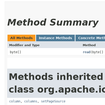
Method Summary
All Methods
Instance Methods
Concrete Met
Modifier and Type
Method
byte[]
read
​(byte[]
Methods inherited
class org.apache.i
column
,
columns
,
setPageSource