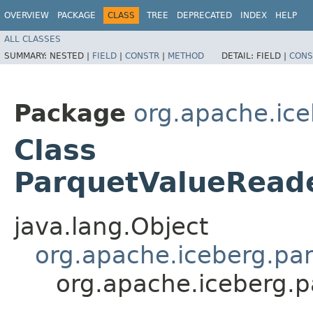
OVERVIEW
PACKAGE
CLASS
TREE
DEPRECATED
INDEX
HELP
ALL CLASSES
SUMMARY:
NESTED |
FIELD
|
CONSTR
|
METHOD
DETAIL:
FIELD |
CONS
Package
org.apache.ice
Class
ParquetValueRead
java.lang.Object
org.apache.iceberg.pa
org.apache.iceberg.