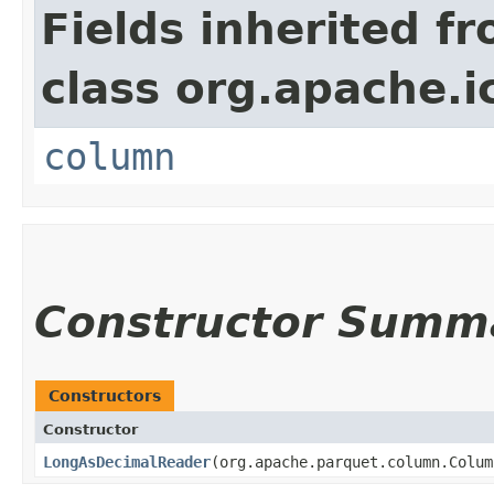
Fields inherited f
class org.apache.i
column
Constructor Summ
Constructors
Constructor
LongAsDecimalReader
​(org.apache.parquet.column.Colu