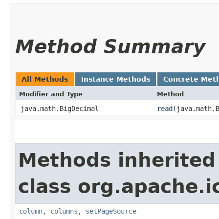
Method Summary
All Methods
Instance Methods
Concrete Met
Modifier and Type
Method
java.math.BigDecimal
read
​(java.math.
Methods inherited
class org.apache.i
column
,
columns
,
setPageSource