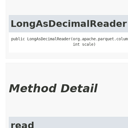
LongAsDecimalReader
public LongAsDecimalReader​(org.apache.parquet.colum
                           int scale)
Method Detail
read