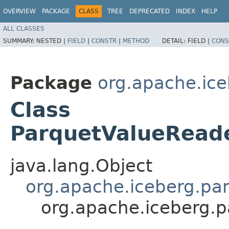
OVERVIEW
PACKAGE
CLASS
TREE
DEPRECATED
INDEX
HELP
ALL CLASSES
SUMMARY:
NESTED |
FIELD
|
CONSTR
|
METHOD
DETAIL:
FIELD |
CONS
Package
org.apache.ice
Class
ParquetValueRead
java.lang.Object
org.apache.iceberg.pa
org.apache.iceberg.