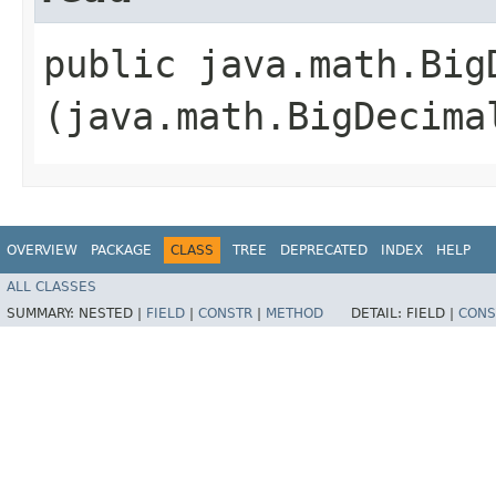
public java.math.BigD
(java.math.BigDecima
OVERVIEW
PACKAGE
CLASS
TREE
DEPRECATED
INDEX
HELP
ALL CLASSES
SUMMARY:
NESTED |
FIELD
|
CONSTR
|
METHOD
DETAIL:
FIELD |
CONS