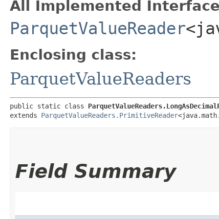
All Implemented Interface
ParquetValueReader
<ja
Enclosing class:
ParquetValueReaders
public static class 
ParquetValueReaders.LongAsDecimal
extends 
ParquetValueReaders.PrimitiveReader
<java.math
Field Summary