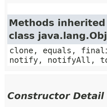
Methods inherited
class java.lang.Ob
clone, equals, final
notify, notifyAll, t
Constructor Detail