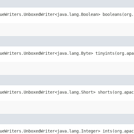
ueWriters.UnboxedWriter<java.lang.Boolean> booleans​(org
ueWriters.UnboxedWriter<java.lang.Byte> tinyints​(org.ap
ueWriters.UnboxedWriter<java.lang.Short> shorts​(org.apa
ueWriters.UnboxedWriter<java.lang.Integer> ints​(org.apa