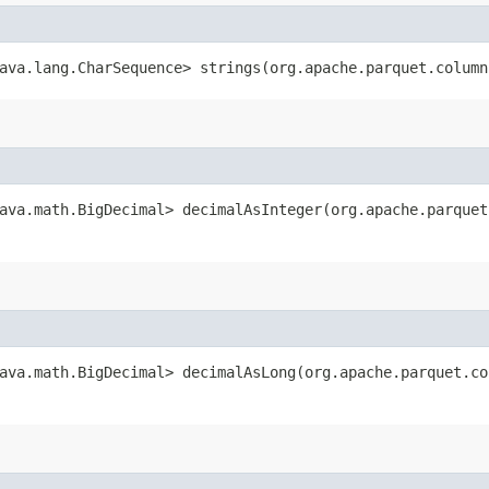
ava.lang.CharSequence> strings​(org.apache.parquet.colum
ava.math.BigDecimal> decimalAsInteger​(org.apache.parque
ava.math.BigDecimal> decimalAsLong​(org.apache.parquet.c