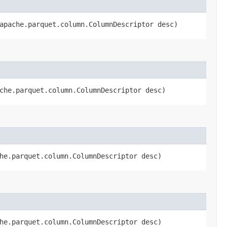
.apache.parquet.column.ColumnDescriptor desc)
ache.parquet.column.ColumnDescriptor desc)
che.parquet.column.ColumnDescriptor desc)
che.parquet.column.ColumnDescriptor desc)