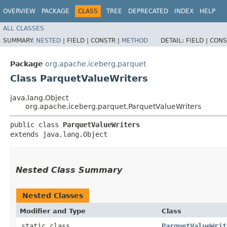
OVERVIEW
PACKAGE
CLASS
TREE
DEPRECATED
INDEX
HELP
ALL CLASSES
SUMMARY:
NESTED
|
FIELD |
CONSTR |
METHOD
DETAIL:
FIELD |
CONS
Package
org.apache.iceberg.parquet
Class ParquetValueWriters
java.lang.Object
org.apache.iceberg.parquet.ParquetValueWriters
public class 
ParquetValueWriters
extends java.lang.Object
Nested Class Summary
Nested Classes
Modifier and Type
Class
static class
ParquetValueWrit