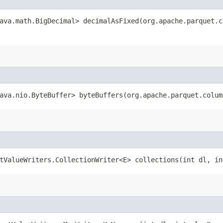
ava.math.BigDecimal> decimalAsFixed​(org.apache.parquet.
ava.nio.ByteBuffer> byteBuffers​(org.apache.parquet.colu
tValueWriters.CollectionWriter<E> collections​(int dl, i