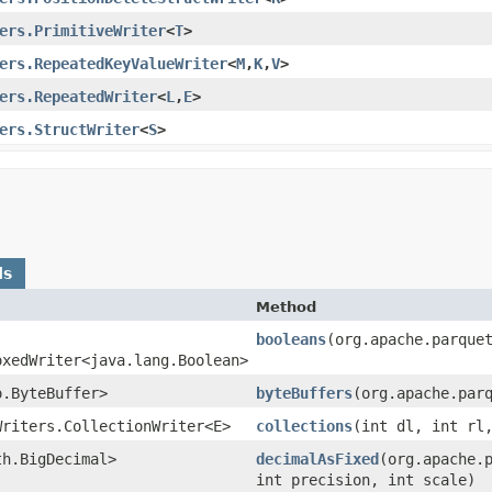
ers.PrimitiveWriter
<
T
>
ers.RepeatedKeyValueWriter
<
M
,​
K
,​
V
>
ers.RepeatedWriter
<
L
,​
E
>
ers.StructWriter
<
S
>
ds
Method
booleans
​(org.apache.parque
oxedWriter<java.lang.Boolean>
o.ByteBuffer>
byteBuffers
​(org.apache.par
Writers.CollectionWriter<E>
collections
​(int dl, int r
th.BigDecimal>
decimalAsFixed
​(org.apache.
int precision, int scale)