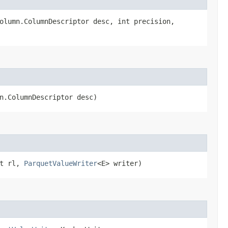
column.ColumnDescriptor desc, int precision,
mn.ColumnDescriptor desc)
nt rl,
ParquetValueWriter
<E> writer)