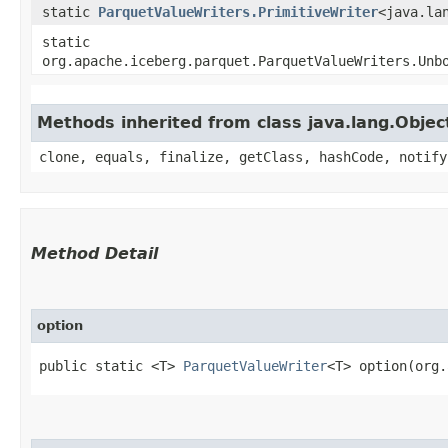
static
ParquetValueWriters.PrimitiveWriter
<java.la
static
org.apache.iceberg.parquet.ParquetValueWriters.Unb
Methods inherited from class java.lang.Objec
clone, equals, finalize, getClass, hashCode, notify
Method Detail
option
public static <T>
ParquetValueWriter
<T> option​(org