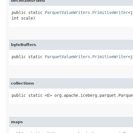
decimalAsFixed
public static
ParquetValueWriters.PrimitiveWriter
<j
int scale)
byteBuffers
public static
ParquetValueWriters.PrimitiveWriter
<j
collections
public static <E> org.apache.iceberg.parquet.Parque
maps