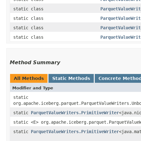
static class
ParquetValueWrit
static class
ParquetValueWrit
static class
ParquetValueWrit
static class
ParquetValueWrit
Method Summary
All Methods
Static Methods
Concrete Metho
Modifier and Type
static
org.apache.iceberg.parquet.ParquetValueWriters.Unb
static
ParquetValueWriters.PrimitiveWriter
<java.ni
static <E> org.apache.iceberg.parquet.ParquetValue
static
ParquetValueWriters.PrimitiveWriter
<java.ma