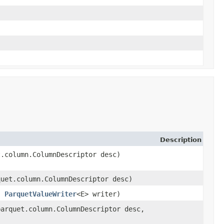
Description
t.column.ColumnDescriptor desc)
quet.column.ColumnDescriptor desc)
l,
ParquetValueWriter
<E> writer)
parquet.column.ColumnDescriptor desc,