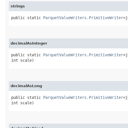
strings
public static
ParquetValueWriters.PrimitiveWriter
<j
decimalAsInteger
public static
ParquetValueWriters.PrimitiveWriter
<j
int scale)
decimalAsLong
public static
ParquetValueWriters.PrimitiveWriter
<j
int scale)