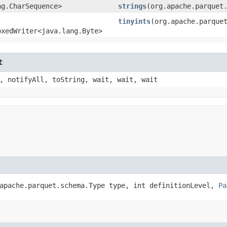
ng.CharSequence>
strings
​(org.apache.parquet
tinyints
​(org.apache.parque
oxedWriter<java.lang.Byte>
t
, notifyAll, toString, wait, wait, wait
.apache.parquet.schema.Type type, int definitionLevel,
Pa