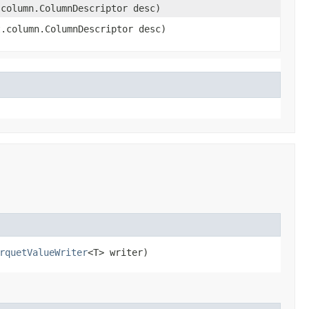
.column.ColumnDescriptor desc)
t.column.ColumnDescriptor desc)
rquetValueWriter
<T> writer)