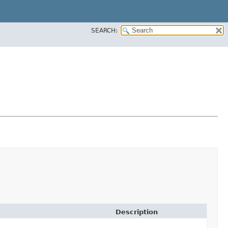
SEARCH:
Description