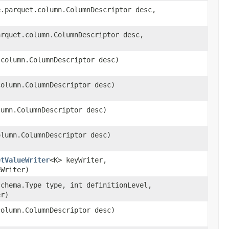
e.parquet.column.ColumnDescriptor desc,
arquet.column.ColumnDescriptor desc,
.column.ColumnDescriptor desc)
column.ColumnDescriptor desc)
lumn.ColumnDescriptor desc)
olumn.ColumnDescriptor desc)
etValueWriter
<K> keyWriter,
eWriter)
schema.Type type, int definitionLevel,
er)
column.ColumnDescriptor desc)