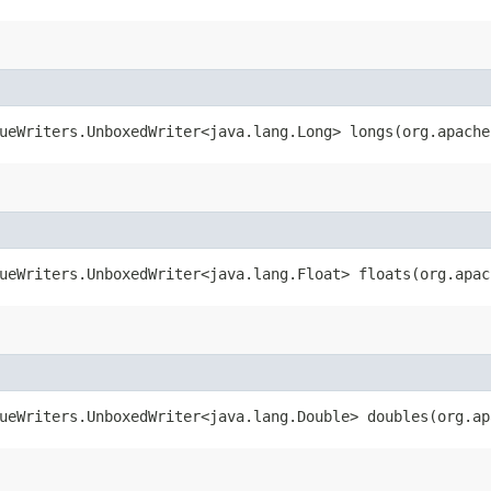
ueWriters.UnboxedWriter<java.lang.Long> longs​(org.apach
ueWriters.UnboxedWriter<java.lang.Float> floats​(org.apa
ueWriters.UnboxedWriter<java.lang.Double> doubles​(org.a