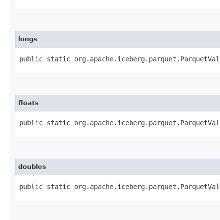
longs
public static org.apache.iceberg.parquet.ParquetVal
floats
public static org.apache.iceberg.parquet.ParquetVal
doubles
public static org.apache.iceberg.parquet.ParquetVal