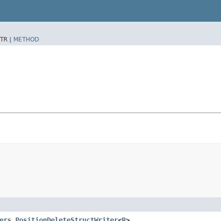
TR |
METHOD
ers.PositionDeleteStructWriter
<
R
>