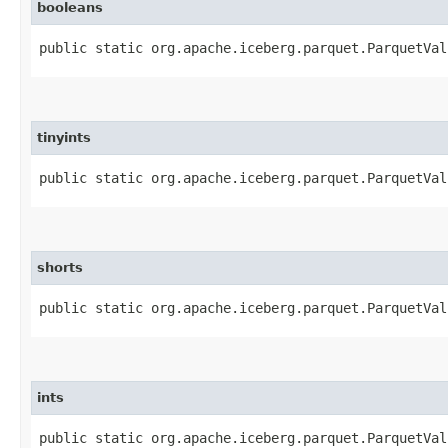
booleans
public static org.apache.iceberg.parquet.ParquetVal
tinyints
public static org.apache.iceberg.parquet.ParquetVal
shorts
public static org.apache.iceberg.parquet.ParquetVal
ints
public static org.apache.iceberg.parquet.ParquetVal