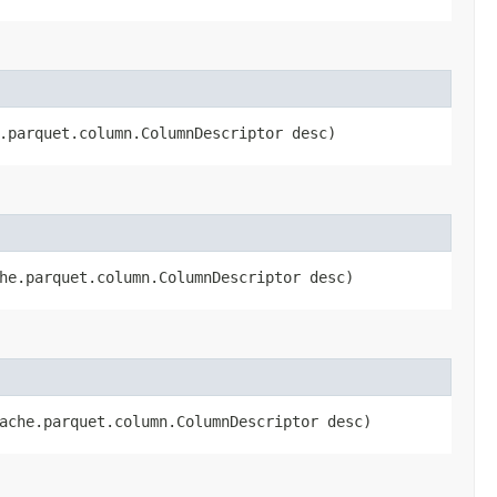
e.parquet.column.ColumnDescriptor desc)
che.parquet.column.ColumnDescriptor desc)
pache.parquet.column.ColumnDescriptor desc)