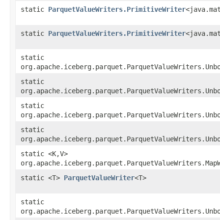
static
ParquetValueWriters.PrimitiveWriter
<java.ma
static
ParquetValueWriters.PrimitiveWriter
<java.ma
static
org.apache.iceberg.parquet.ParquetValueWriters.Unb
static
org.apache.iceberg.parquet.ParquetValueWriters.Unb
static
org.apache.iceberg.parquet.ParquetValueWriters.Unb
static
org.apache.iceberg.parquet.ParquetValueWriters.Unb
static <K,​V>
org.apache.iceberg.parquet.ParquetValueWriters.MapW
static <T>
ParquetValueWriter
<T>
static
org.apache.iceberg.parquet.ParquetValueWriters.Unb