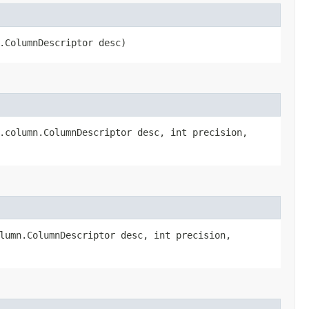
n.ColumnDescriptor desc)
t.column.ColumnDescriptor desc, int precision,
olumn.ColumnDescriptor desc, int precision,