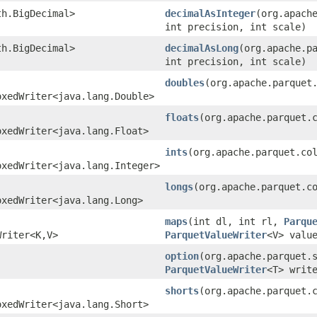
th.BigDecimal>
decimalAsInteger
​(org.apach
int precision, int scale)
th.BigDecimal>
decimalAsLong
​(org.apache.p
int precision, int scale)
doubles
​(org.apache.parquet
oxedWriter<java.lang.Double>
floats
​(org.apache.parquet.
oxedWriter<java.lang.Float>
ints
​(org.apache.parquet.co
oxedWriter<java.lang.Integer>
longs
​(org.apache.parquet.c
oxedWriter<java.lang.Long>
maps
​(int dl, int rl,
Parqu
riter<K,​V>
ParquetValueWriter
<V> valu
option
​(org.apache.parquet.
ParquetValueWriter
<T> writ
shorts
​(org.apache.parquet.
oxedWriter<java.lang.Short>