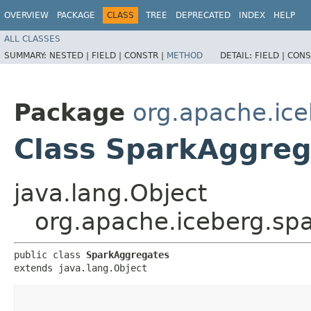
OVERVIEW
PACKAGE
CLASS
TREE
DEPRECATED
INDEX
HELP
ALL CLASSES
SUMMARY:
NESTED |
FIELD |
CONSTR |
METHOD
DETAIL:
FIELD |
CONS
Package
org.apache.ice
Class SparkAggreg
java.lang.Object
org.apache.iceberg.sp
public class 
SparkAggregates
extends java.lang.Object