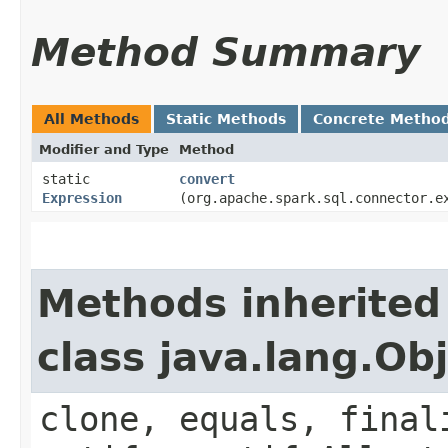
Method Summary
All Methods
Static Methods
Concrete Metho
Modifier and Type
Method
static
convert
Expression
(org.apache.spark.sql.connector.e
Methods inherited
class java.lang.Ob
clone, equals, final