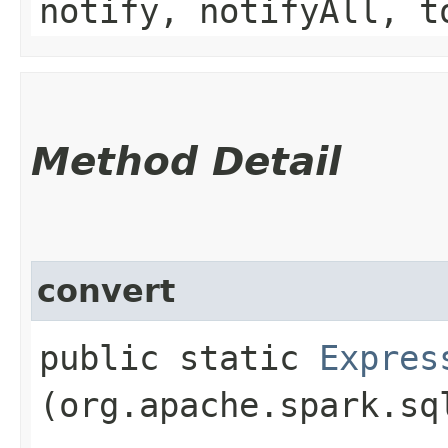
notify, notifyAll, t
Method Detail
convert
public static
Expres
(org.apache.spark.sq