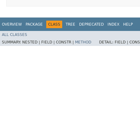
OVERVIEW
PACKAGE
CLASS
TREE
DEPRECATED
INDEX
HELP
ALL CLASSES
SUMMARY:
NESTED |
FIELD |
CONSTR |
METHOD
DETAIL:
FIELD |
CONS