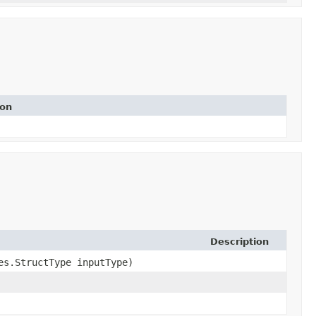
ion
Description
pes.StructType inputType)