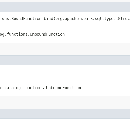
ions.BoundFunction bind​(org.apache.spark.sql.types.Stru
og.functions.UnboundFunction
r.catalog.functions.UnboundFunction