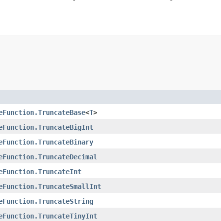
eFunction.TruncateBase
<
T
>
eFunction.TruncateBigInt
eFunction.TruncateBinary
eFunction.TruncateDecimal
eFunction.TruncateInt
eFunction.TruncateSmallInt
eFunction.TruncateString
eFunction.TruncateTinyInt