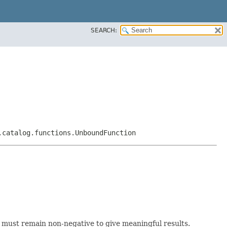
SEARCH:
.catalog.functions.UnboundFunction
h must remain non-negative to give meaningful results.