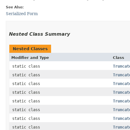
See Also:
Serialized Form
Nested Class Summary
Nested Classes
Modifier and Type
Class
static class
Truncat
static class
Truncat
static class
Truncat
static class
Truncat
static class
Truncat
static class
Truncat
static class
Truncat
static class
Truncat