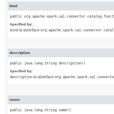
bind
public org.apache.spark.sql.connector.catalog.funct
Specified by:
bind
in interface
org.apache.spark.sql.connector.catal
description
public java.lang.String description()
Specified by:
description
in interface
org.apache.spark.sql.connecto
name
public java.lang.String name()