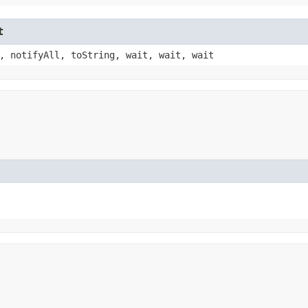
t
, notifyAll, toString, wait, wait, wait