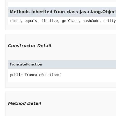
Methods inherited from class java.lang.Objec
clone, equals, finalize, getClass, hashCode, notify
Constructor Detail
TruncateFunction
public TruncateFunction()
Method Detail