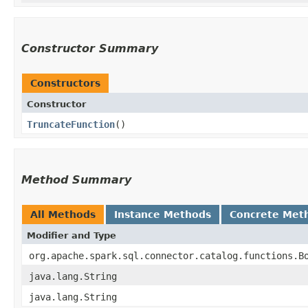
Constructor Summary
Constructors
Constructor
TruncateFunction
()
Method Summary
All Methods
Instance Methods
Concrete Met
Modifier and Type
org.apache.spark.sql.connector.catalog.functions.B
java.lang.String
java.lang.String