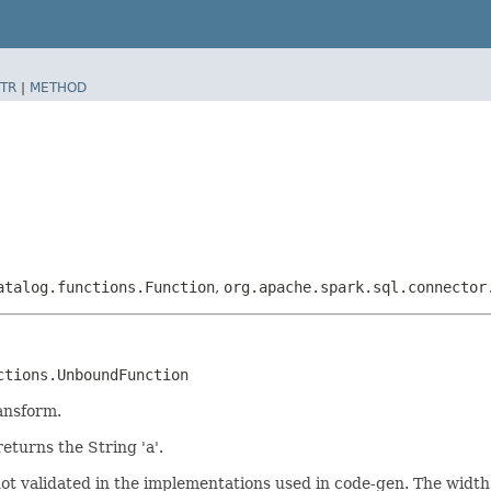
TR
|
METHOD
atalog.functions.Function
,
org.apache.spark.sql.connector
ctions.UnboundFunction
ansform.
returns the String 'a'.
not validated in the implementations used in code-gen. The widt