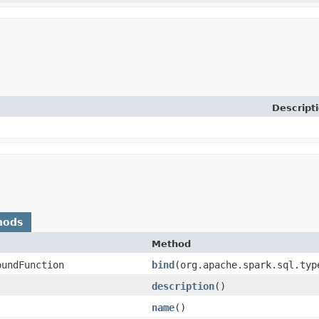
Descript
hods
Method
oundFunction
bind
​(org.apache.spark.sql.ty
description
()
name
()