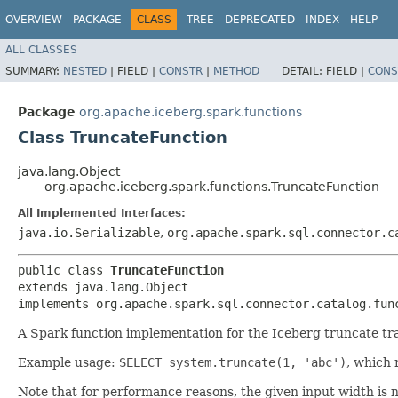
OVERVIEW
PACKAGE
CLASS
TREE
DEPRECATED
INDEX
HELP
ALL CLASSES
SUMMARY:
NESTED
|
FIELD |
CONSTR
|
METHOD
DETAIL:
FIELD |
CONS
Package
org.apache.iceberg.spark.functions
Class TruncateFunction
java.lang.Object
org.apache.iceberg.spark.functions.TruncateFunction
All Implemented Interfaces:
java.io.Serializable
,
org.apache.spark.sql.connector.c
public class 
TruncateFunction
extends java.lang.Object

implements org.apache.spark.sql.connector.catalog.fun
A Spark function implementation for the Iceberg truncate tr
Example usage:
SELECT system.truncate(1, 'abc')
, which 
Note that for performance reasons, the given input width is 