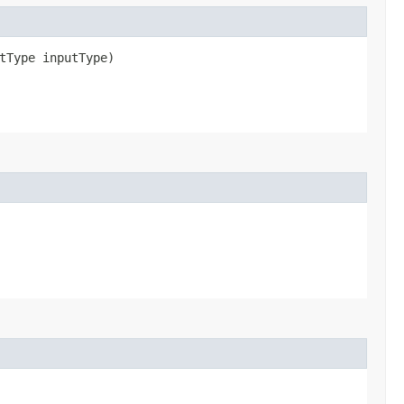
ctType inputType)