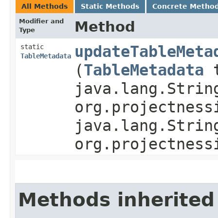
All Methods
Static Methods
Concrete Metho
Modifier and
Method
Type
static
updateTableMeta
TableMetadata
(
TableMetadata
t
java.lang.Strin
org.projectness
java.lang.Strin
org.projectness
Methods inherited