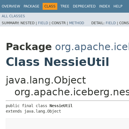
OVERVIEW
PACKAGE
CLASS
TREE
DEPRECATED
INDEX
HELP
ALL CLASSES
SUMMARY:
NESTED |
FIELD
|
CONSTR |
METHOD
DETAIL:
FIELD
|
CONS
Package
org.apache.ice
Class NessieUtil
java.lang.Object
org.apache.iceberg.nes
public final class 
NessieUtil
extends java.lang.Object