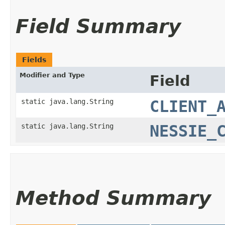
Field Summary
Fields
Modifier and Type
Field
static java.lang.String
CLIENT_
static java.lang.String
NESSIE_
Method Summary