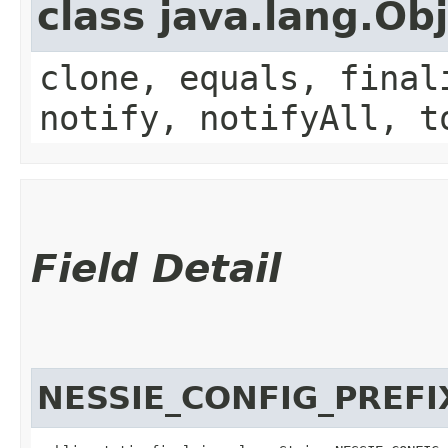
class java.lang.Ob
clone, equals, final
notify, notifyAll, t
Field Detail
NESSIE_CONFIG_PREFI