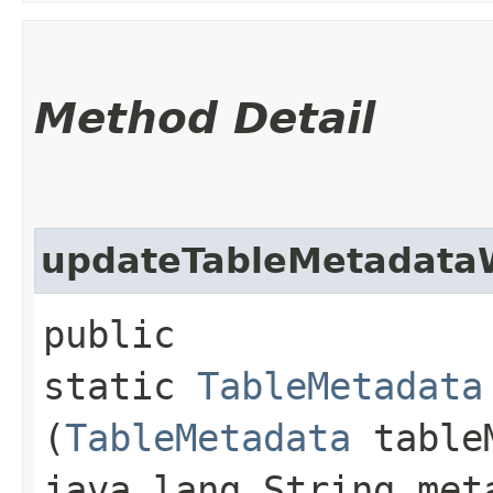
Method Detail
updateTableMetadataW
public
static
TableMetadata
(
TableMetadata
tableM
java.lang.String met