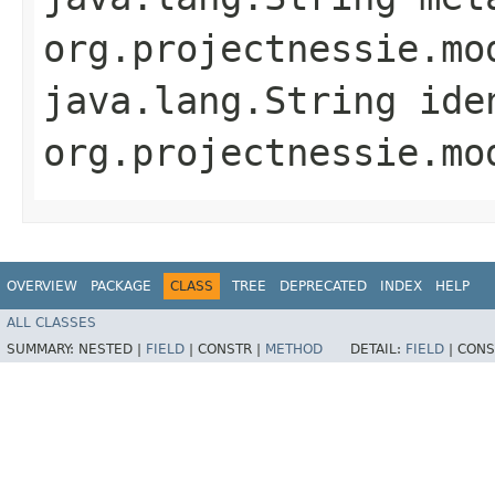
org.projectnessie.mo
java.lang.String ide
org.projectnessie.mo
OVERVIEW
PACKAGE
CLASS
TREE
DEPRECATED
INDEX
HELP
ALL CLASSES
SUMMARY:
NESTED |
FIELD
|
CONSTR |
METHOD
DETAIL:
FIELD
|
CONS