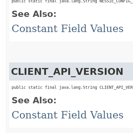
public static final java.lang.String NESSIE_CONFIG_
See Also:
Constant Field Values
CLIENT_API_VERSION
public static final java.lang.String CLIENT_API_VER
See Also:
Constant Field Values