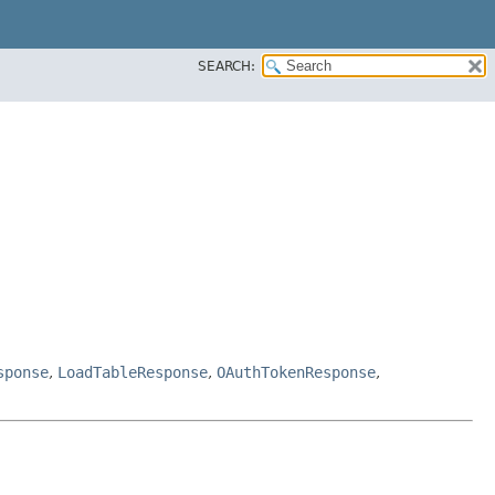
SEARCH:
sponse
,
LoadTableResponse
,
OAuthTokenResponse
,