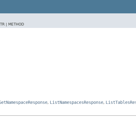
TR |
METHOD
GetNamespaceResponse
,
ListNamespacesResponse
,
ListTablesRe