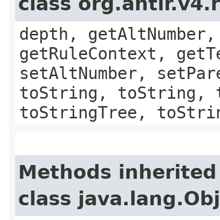
class org.antlr.v4
depth, getAltNumber,
getRuleContext, getT
setAltNumber, setPar
toString, toString, 
toStringTree, toStri
Methods inherited
class java.lang.Ob