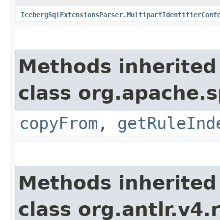
IcebergSqlExtensionsParser.MultipartIdentifierCont
Methods inherited
class org.apache.s
copyFrom
,
getRuleInd
Methods inherited
class org.antlr.v4