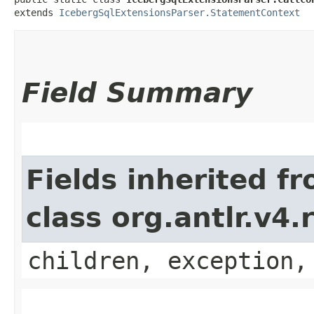
extends 
IcebergSqlExtensionsParser.StatementContext
Field Summary
Fields inherited f
class org.antlr.v4
children, exception,