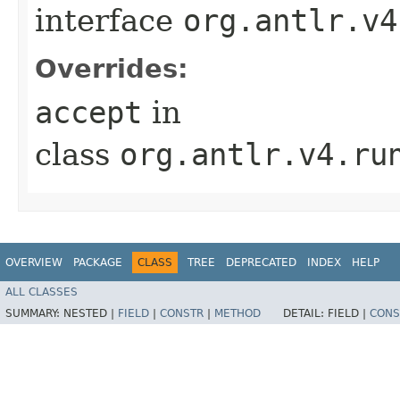
interface
org.antlr.v4
Overrides:
accept
in
class
org.antlr.v4.ru
OVERVIEW
PACKAGE
CLASS
TREE
DEPRECATED
INDEX
HELP
ALL CLASSES
SUMMARY:
NESTED |
FIELD
|
CONSTR
|
METHOD
DETAIL:
FIELD |
CONS