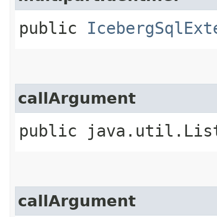
public
IcebergSqlExt
callArgument
public java.util.Lis
callArgument