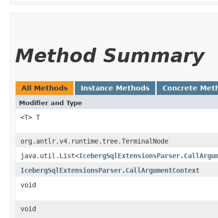
Method Summary
All Methods
Instance Methods
Concrete Met
Modifier and Type
<T> T
org.antlr.v4.runtime.tree.TerminalNode
java.util.List<
IcebergSqlExtensionsParser.CallArgu
IcebergSqlExtensionsParser.CallArgumentContext
void
void