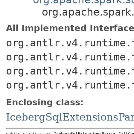
org.apache.spark.
All Implemented Interface
org.antlr.v4.runtime.
org.antlr.v4.runtime.
org.antlr.v4.runtime.
org.antlr.v4.runtime.
Enclosing class:
IcebergSqlExtensionsPa
public static class 
IcebergSqlExtensionsParser.CallCo