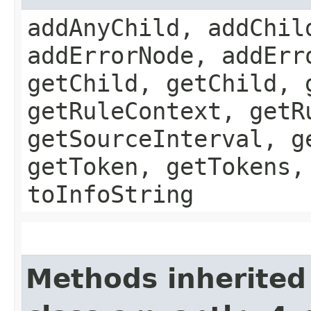
addAnyChild, addChil
addErrorNode, addErr
getChild, getChild, 
getRuleContext, getR
getSourceInterval, g
getToken, getTokens,
toInfoString
Methods inherited