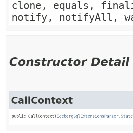
clone, equals, final
notify, notifyAll, w
Constructor Detail
CallContext
public CallContext​(
IcebergSqlExtensionsParser.State