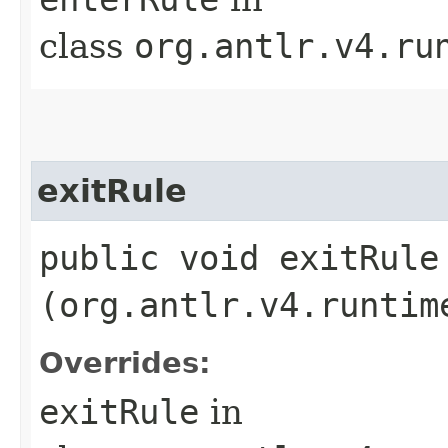
class
org.antlr.v4.ru
exitRule
public void exitRule​
(org.antlr.v4.runtim
Overrides:
exitRule
in