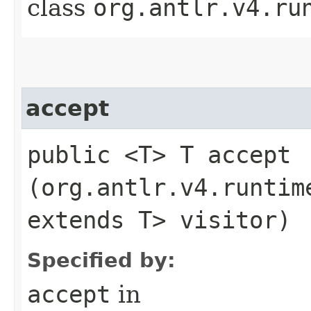
class
org.antlr.v4.ru
accept
public <T> T accept​
(org.antlr.v4.runtim
extends T> visitor)
Specified by:
accept
in