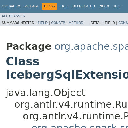
OVERVIEW
PACKAGE
CLASS
TREE
DEPRECATED
INDEX
HELP
ALL CLASSES
SUMMARY:
NESTED |
FIELD
|
CONSTR
|
METHOD
DETAIL:
FIELD |
CONS
Package
org.apache.spa
Class
IcebergSqlExtensio
java.lang.Object
org.antlr.v4.runtime.R
org.antlr.v4.runtime
org.apache.spark.s