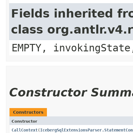
Fields inherited f
class org.antlr.v4
EMPTY, invokingState
Constructor Summ
Constructors
Constructor
CallContext
​(
IcebergSqlExtensionsParser.StatementCon