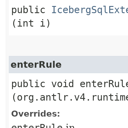
public
IcebergSqlExt
(int i)
enterRule
public void enterRule
(org.antlr.v4.runtim
Overrides:
enterRule
in