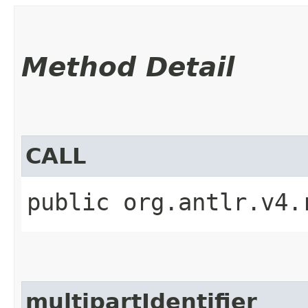
Method Detail
CALL
public org.antlr.v4.
multipartIdentifier