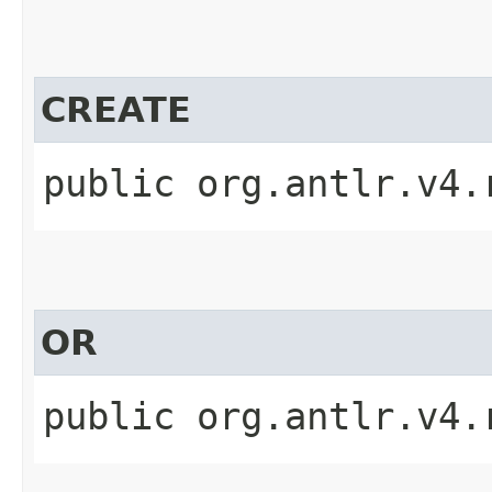
CREATE
public org.antlr.v4.
OR
public org.antlr.v4.