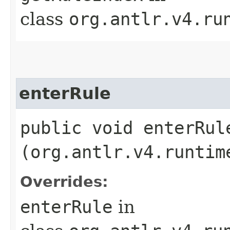
class
org.antlr.v4.ru
enterRule
public void enterRule
(org.antlr.v4.runtim
Overrides:
enterRule
in