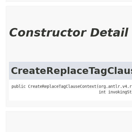
Constructor Detail
CreateReplaceTagClau
public CreateReplaceTagClauseContext​(org.antlr.v4.r
                                     int invokingSt