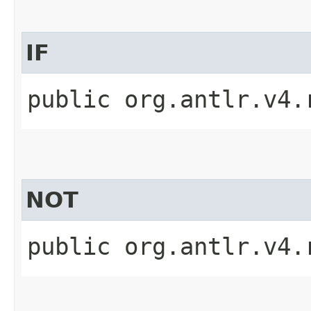
IF
public org.antlr.v4.
NOT
public org.antlr.v4.