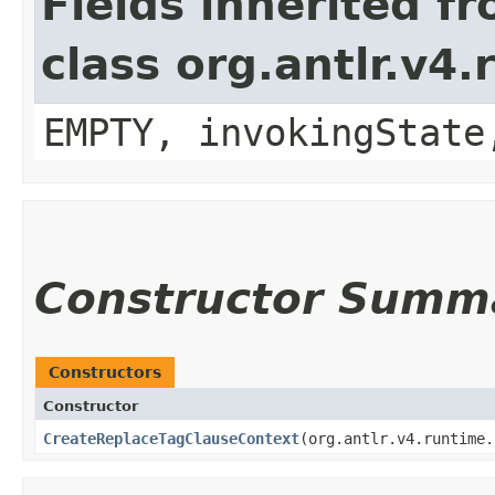
Fields inherited f
class org.antlr.v4
EMPTY, invokingState
Constructor Summ
Constructors
Constructor
CreateReplaceTagClauseContext
​(org.antlr.v4.runtime