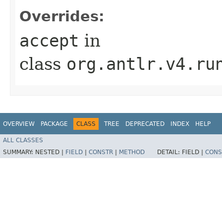
Overrides:
accept
in
class
org.antlr.v4.ru
OVERVIEW
PACKAGE
CLASS
TREE
DEPRECATED
INDEX
HELP
ALL CLASSES
SUMMARY:
NESTED |
FIELD
|
CONSTR
|
METHOD
DETAIL:
FIELD |
CONS