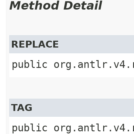
Method Detail
REPLACE
public org.antlr.v4.
TAG
public org.antlr.v4.