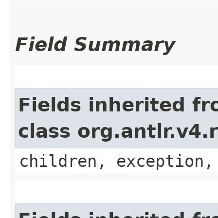
Field Summary
Fields inherited f
class org.antlr.v4
children, exception,