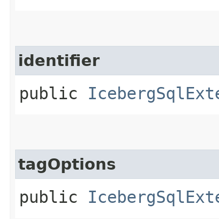
identifier
public
IcebergSqlExt
tagOptions
public
IcebergSqlExt