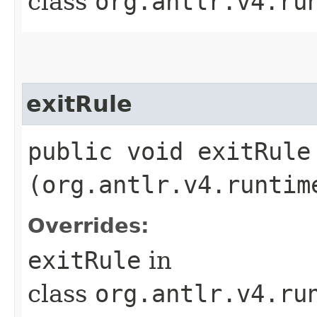
class
org.antlr.v4.ru
exitRule
public void exitRule​
(org.antlr.v4.runtim
Overrides:
exitRule
in
class
org.antlr.v4.ru