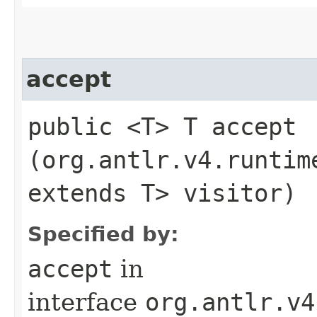
accept
public <T> T accept​
(org.antlr.v4.runtim
extends T> visitor)
Specified by:
accept
in
interface
org.antlr.v4