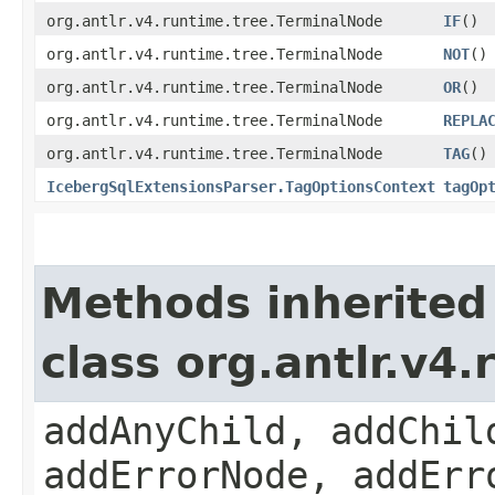
org.antlr.v4.runtime.tree.TerminalNode
IF
()
org.antlr.v4.runtime.tree.TerminalNode
NOT
()
org.antlr.v4.runtime.tree.TerminalNode
OR
()
org.antlr.v4.runtime.tree.TerminalNode
REPLA
org.antlr.v4.runtime.tree.TerminalNode
TAG
()
IcebergSqlExtensionsParser.TagOptionsContext
tagOp
Methods inherited
class org.antlr.v4
addAnyChild, addChil
addErrorNode, addErr