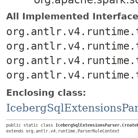
All Implemented Interface
org.antlr.v4.runtime.
org.antlr.v4.runtime.
org.antlr.v4.runtime.
org.antlr.v4.runtime.
Enclosing class:
IcebergSqlExtensionsPa
public static class 
IcebergSqlExtensionsParser.Create
extends org.antlr.v4.runtime.ParserRuleContext