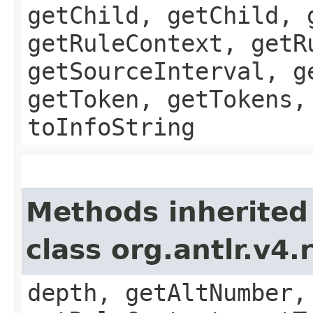
getChild, getChild, 
getRuleContext, getR
getSourceInterval, g
getToken, getTokens,
toInfoString
Methods inherited
class org.antlr.v4
depth, getAltNumber,