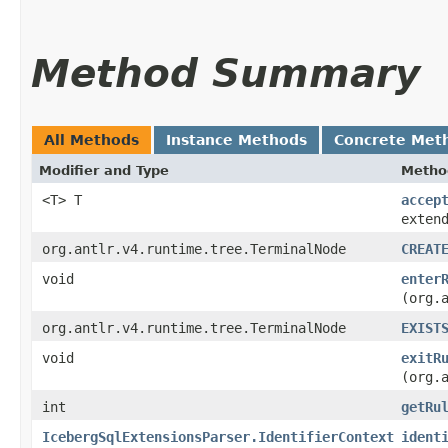
Method Summary
All Methods
Instance Methods
Concrete Met
Modifier and Type
Metho
<T> T
accep
exten
org.antlr.v4.runtime.tree.TerminalNode
CREAT
void
enter
(org.
org.antlr.v4.runtime.tree.TerminalNode
EXIST
void
exitR
(org.
int
getRu
IcebergSqlExtensionsParser.IdentifierContext
ident