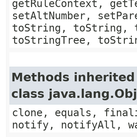
getRuleContext, getT
setAltNumber, setPar
toString, toString, 
toStringTree, toStri
Methods inherited
class java.lang.Ob
clone, equals, final
notify, notifyAll, w