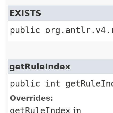
EXISTS
public org.antlr.v4.
getRuleIndex
public int getRuleIn
Overrides:
getRuleIndex
in