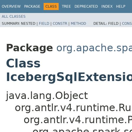
OVERVIEW
PACKAGE
CLASS
TREE
DEPRECATED
INDEX
HELP
ALL CLASSES
SUMMARY:
NESTED |
FIELD
|
CONSTR
|
METHOD
DETAIL:
FIELD |
CONS
Package
org.apache.spa
Class
IcebergSqlExtensi
java.lang.Object
org.antlr.v4.runtime.R
org.antlr.v4.runtime
org.apache.spark.s