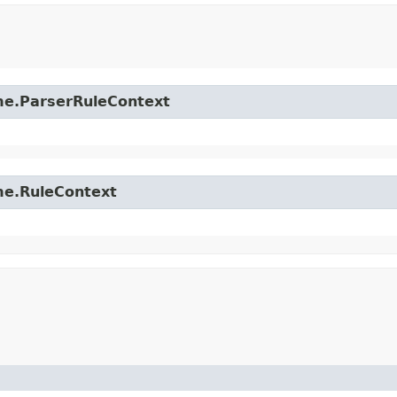
time.ParserRuleContext
ime.RuleContext