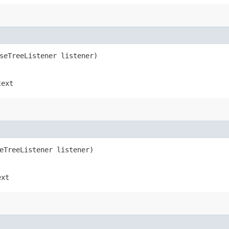
rseTreeListener listener)
text
seTreeListener listener)
ext