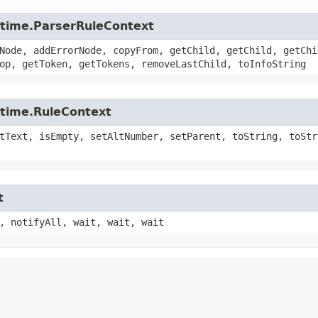
untime.ParserRuleContext
Node, addErrorNode, copyFrom, getChild, getChild, getChi
op, getToken, getTokens, removeLastChild, toInfoString
ntime.RuleContext
tText, isEmpty, setAltNumber, setParent, toString, toStr
t
, notifyAll, wait, wait, wait