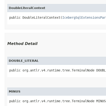
DoubleLiteralContext
public DoubleLiteralContext​(
IcebergSqlExtensionsPar
Method Detail
DOUBLE_LITERAL
public org.antlr.v4.runtime.tree.TerminalNode DOUBL
MINUS
public org.antlr.v4.runtime.tree.TerminalNode MINUS