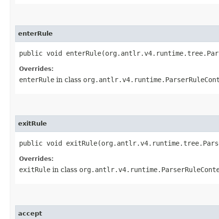
enterRule
public void enterRule​(org.antlr.v4.runtime.tree.Pa
Overrides:
enterRule
in class
org.antlr.v4.runtime.ParserRuleCon
exitRule
public void exitRule​(org.antlr.v4.runtime.tree.Par
Overrides:
exitRule
in class
org.antlr.v4.runtime.ParserRuleCont
accept