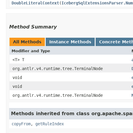
DoubleLiteralContext
​(
IcebergSqlExtensionsParser.Num
Method Summary
All Methods
Instance Methods
Concrete Met
Modifier and Type
<T> T
org.antlr.v4.runtime.tree.TerminalNode
void
void
org.antlr.v4.runtime.tree.TerminalNode
Methods inherited from class org.apache.spar
copyFrom
,
getRuleIndex