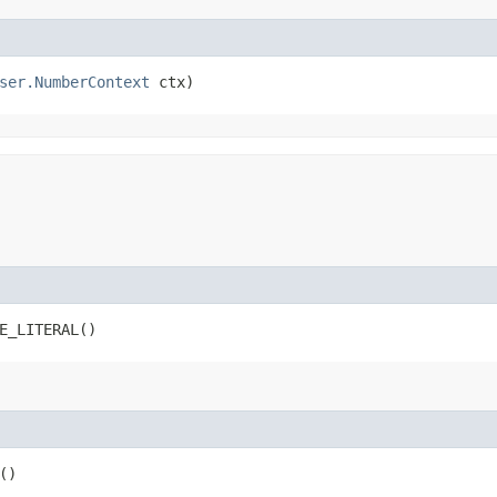
ser.NumberContext
 ctx)
E_LITERAL()
()