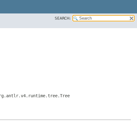
SEARCH:
rg.antlr.v4.runtime.tree.Tree