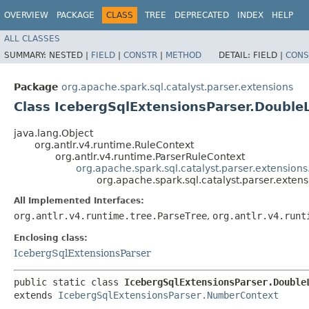
OVERVIEW
PACKAGE
CLASS
TREE
DEPRECATED
INDEX
HELP
ALL CLASSES
SUMMARY:
NESTED |
FIELD
|
CONSTR
|
METHOD
DETAIL:
FIELD |
CONS
Package
org.apache.spark.sql.catalyst.parser.extensions
Class IcebergSqlExtensionsParser.DoubleL
java.lang.Object
org.antlr.v4.runtime.RuleContext
org.antlr.v4.runtime.ParserRuleContext
org.apache.spark.sql.catalyst.parser.extensio
org.apache.spark.sql.catalyst.parser.exten
All Implemented Interfaces:
org.antlr.v4.runtime.tree.ParseTree
,
org.antlr.v4.runt
Enclosing class:
IcebergSqlExtensionsParser
public static class 
IcebergSqlExtensionsParser.Double
extends 
IcebergSqlExtensionsParser.NumberContext