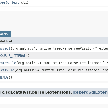
berContext
ctx)
hods
Method
accept
​(org.antlr.v4.runtime.tree.ParseTreeVisitor<? exte
DOUBLE_LITERAL
()
enterRule
​(org.antlr.v4.runtime.tree.ParseTreeListener li
exitRule
​(org.antlr.v4.runtime.tree.ParseTreeListener lis
MINUS
()
k.sql.catalyst.parser.extensions.
IcebergSqlExte