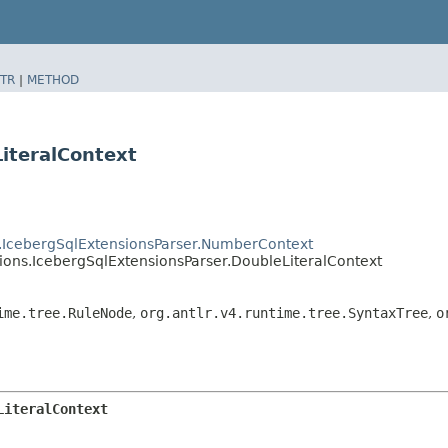
TR
|
METHOD
iteralContext
ns.IcebergSqlExtensionsParser.NumberContext
sions.IcebergSqlExtensionsParser.DoubleLiteralContext
ime.tree.RuleNode
,
org.antlr.v4.runtime.tree.SyntaxTree
,
o
LiteralContext