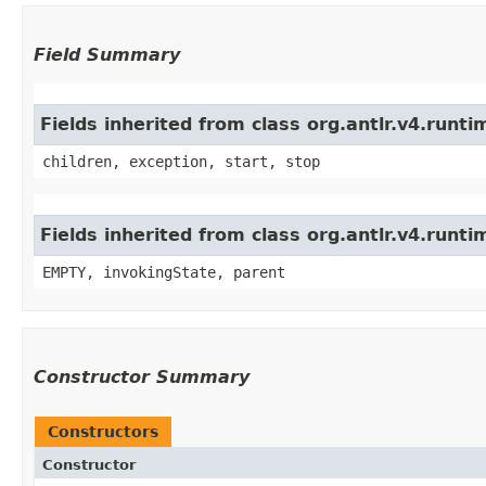
Field Summary
Fields inherited from class org.antlr.v4.run
children, exception, start, stop
Fields inherited from class org.antlr.v4.runt
EMPTY, invokingState, parent
Constructor Summary
Constructors
Constructor