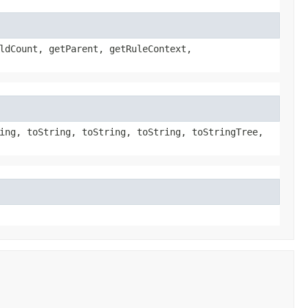
ldCount, getParent, getRuleContext,
ing, toString, toString, toString, toStringTree,