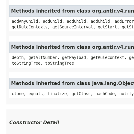
Methods inherited from class org.antlr.v4.r
addAnyChild, addChild, addChild, addChild, addError
getRuleContexts, getSourceInterval, getStart, getSt
Methods inherited from class org.antlr.v4.ru
depth, getAltNumber, getPayload, getRuleContext, ge
toStringTree, toStringTree
Methods inherited from class java.lang.Objec
clone, equals, finalize, getClass, hashCode, notify
Constructor Detail