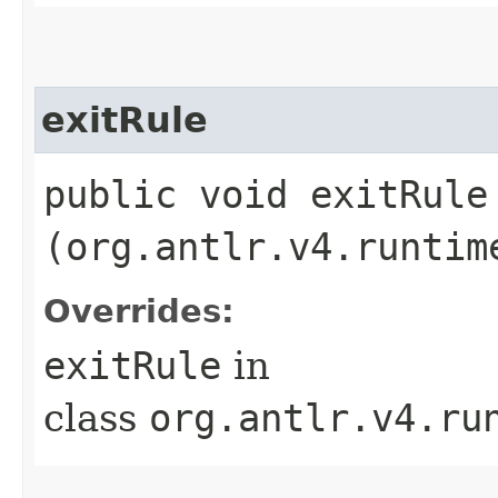
exitRule
public void exitRule​
(org.antlr.v4.runtim
Overrides:
exitRule
in
class
org.antlr.v4.ru