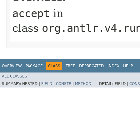
accept
in
class
org.antlr.v4.ru
OVERVIEW
PACKAGE
CLASS
TREE
DEPRECATED
INDEX
HELP
ALL CLASSES
SUMMARY:
NESTED |
FIELD
|
CONSTR
|
METHOD
DETAIL:
FIELD |
CONS