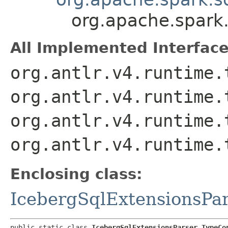
org.apache.spark.
All Implemented Interface
org.antlr.v4.runtime.
org.antlr.v4.runtime.
org.antlr.v4.runtime.
org.antlr.v4.runtime.
Enclosing class:
IcebergSqlExtensionsPa
public static class 
IcebergSqlExtensionsParser.TypeCo