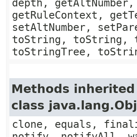
depth, getAltNumber,
getRuleContext, getT
setAltNumber, setPar
toString, toString, 
toStringTree, toStri
Methods inherited
class java.lang.Ob
clone, equals, final
notify, notifyAll, w