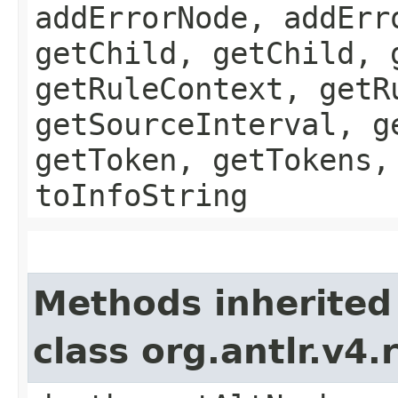
addErrorNode, addErr
getChild, getChild, 
getRuleContext, getR
getSourceInterval, g
getToken, getTokens,
toInfoString
Methods inherited
class org.antlr.v4