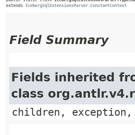
extends 
IcebergSqlExtensionsParser.ConstantContext
Field Summary
Fields inherited f
class org.antlr.v4
children, exception,