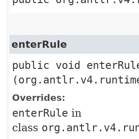
enterRule
public void enterRule
(org.antlr.v4.runtim
Overrides:
enterRule
in
class
org.antlr.v4.ru