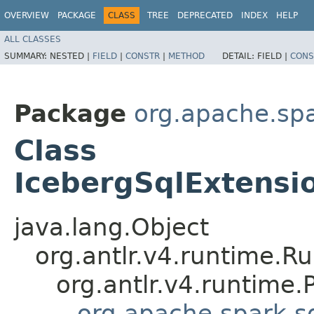
OVERVIEW
PACKAGE
CLASS
TREE
DEPRECATED
INDEX
HELP
ALL CLASSES
SUMMARY:
NESTED |
FIELD
|
CONSTR
|
METHOD
DETAIL:
FIELD |
CONS
Package
org.apache.spa
Class
IcebergSqlExtensi
java.lang.Object
org.antlr.v4.runtime.R
org.antlr.v4.runtime
org.apache.spark.sq