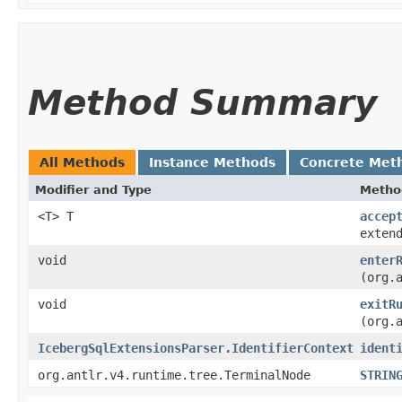
Method Summary
All Methods
Instance Methods
Concrete Met
Modifier and Type
Metho
<T> T
accep
exten
void
enter
(org.
void
exitR
(org.
IcebergSqlExtensionsParser.IdentifierContext
ident
org.antlr.v4.runtime.tree.TerminalNode
STRIN