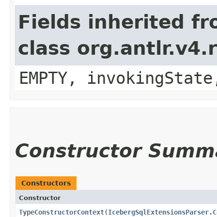
Fields inherited f
class org.antlr.v4
EMPTY, invokingState
Constructor Summ
Constructors
Constructor
TypeConstructorContext
​(
IcebergSqlExtensionsParser.C