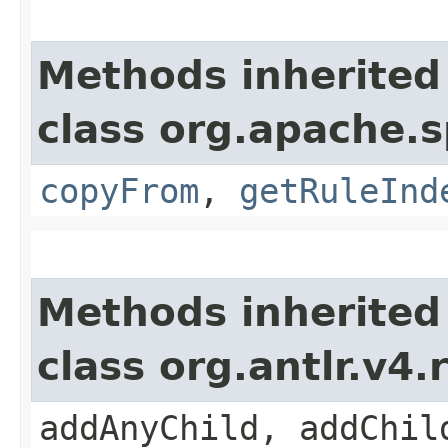
Methods inherited
class org.apache.s
copyFrom
,
getRuleInd
Methods inherited
class org.antlr.v4
addAnyChild, addChil