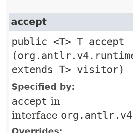
accept
public <T> T accept​
(org.antlr.v4.runtim
extends T> visitor)
Specified by:
accept
in
interface
org.antlr.v4
Overrides: