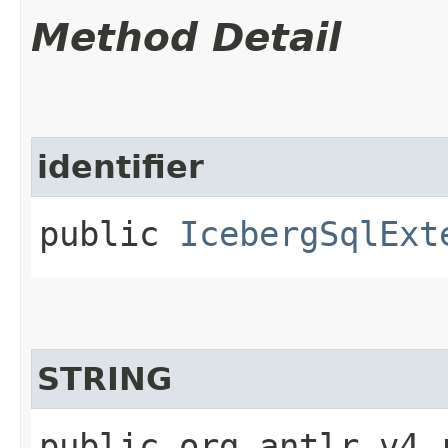
Method Detail
identifier
public
IcebergSqlExt
STRING
public org.antlr.v4.