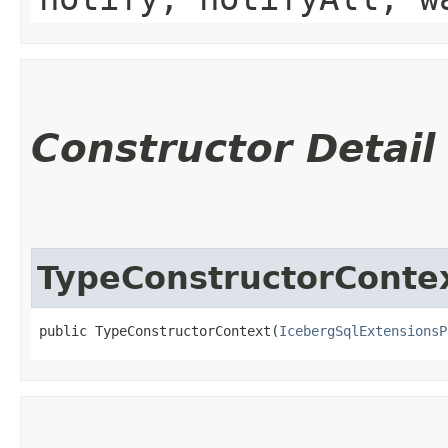
Constructor Detail
TypeConstructorConte
public TypeConstructorContext​(
IcebergSqlExtensionsP