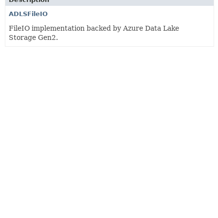
ADLSFileIO
FileIO implementation backed by Azure Data Lake
Storage Gen2.