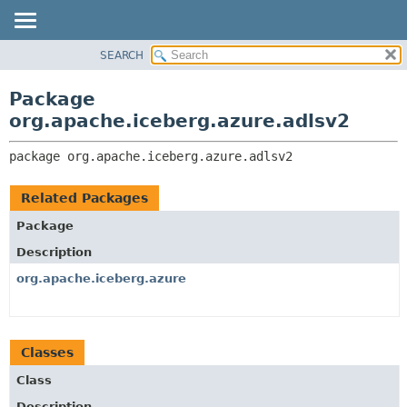
SEARCH
OVERVIEW
PACKAGE:
DESCRIPTION
PACKAGE
Package
RELATED PACKAGES
CLASS
org.apache.iceberg.azure.adlsv2
CLASSES AND INTERFACES
TREE
package 
org.apache.iceberg.azure.adlsv2
DEPRECATED
INDEX
Related Packages
HELP
Package
Description
org.apache.iceberg.azure
Classes
Class
Description