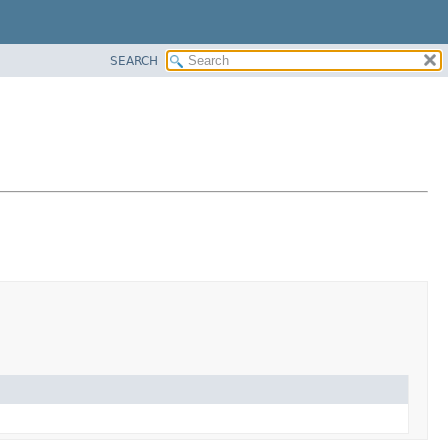
SEARCH