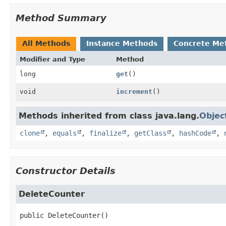
Method Summary
All Methods
Instance Methods
Concrete Me
Modifier and Type
Method
long
get
()
void
increment
()
Methods inherited from class java.lang.
Objec
clone
,
equals
,
finalize
,
getClass
,
hashCode
,
Constructor Details
DeleteCounter
public
DeleteCounter
()