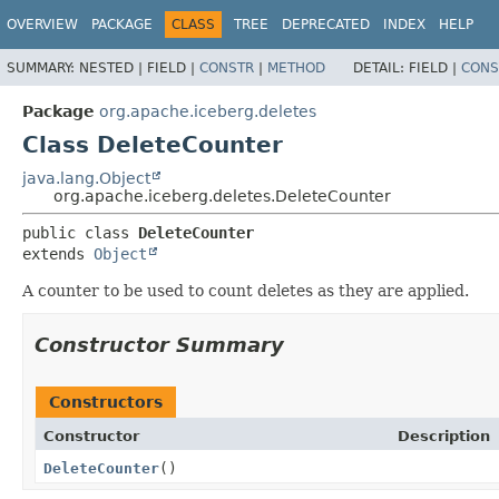
OVERVIEW
PACKAGE
CLASS
TREE
DEPRECATED
INDEX
HELP
SUMMARY:
NESTED |
FIELD |
CONSTR
|
METHOD
DETAIL:
FIELD |
CONS
Package
org.apache.iceberg.deletes
Class DeleteCounter
java.lang.Object
org.apache.iceberg.deletes.DeleteCounter
public class 
DeleteCounter
extends 
Object
A counter to be used to count deletes as they are applied.
Constructor Summary
Constructors
Constructor
Description
DeleteCounter
()