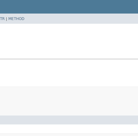
TR
|
METHOD