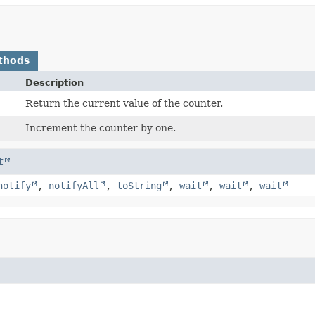
thods
Description
Return the current value of the counter.
Increment the counter by one.
t
notify
,
notifyAll
,
toString
,
wait
,
wait
,
wait