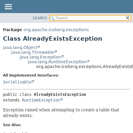
SEARCH
OVERVIEW
SUMMARY:
NESTED
PACKAGE
Package
org.apache.iceberg.exceptions
FIELD
CLASS
Class AlreadyExistsException
CONSTR
TREE
java.lang.Object
METHOD
java.lang.Throwable
DEPRECATED
java.lang.Exception
INDEX
java.lang.RuntimeException
DETAIL:
org.apache.iceberg.exceptions.AlreadyExists
HELP
FIELD
All Implemented Interfaces:
CONSTR
Serializable
METHOD
public class 
AlreadyExistsException
extends 
RuntimeException
Exception raised when attempting to create a table that
already exists.
See Also: