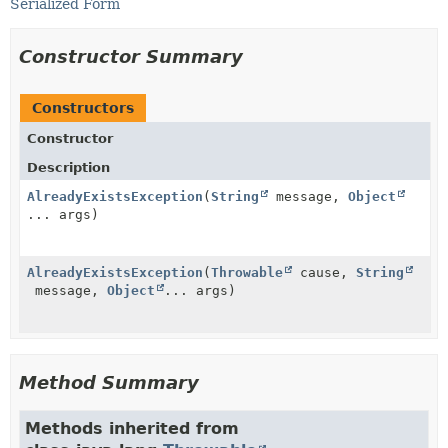
Serialized Form
Constructor Summary
Constructors
Constructor
Description
AlreadyExistsException
(
String
message,
Object
... args)
AlreadyExistsException
(
Throwable
cause,
String
message,
Object
... args)
Method Summary
Methods inherited from