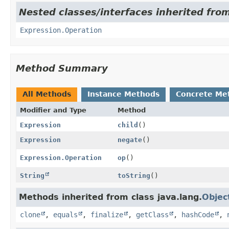
Nested classes/interfaces inherited fro
Expression.Operation
Method Summary
All Methods
Instance Methods
Concrete Me
Modifier and Type
Method
Expression
child
()
Expression
negate
()
Expression.Operation
op
()
String
toString
()
Methods inherited from class java.lang.
Objec
clone
,
equals
,
finalize
,
getClass
,
hashCode
,