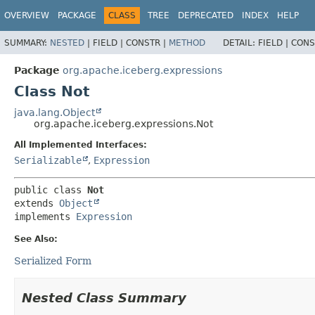
OVERVIEW
PACKAGE
CLASS
TREE
DEPRECATED
INDEX
HELP
SUMMARY:
NESTED
|
FIELD |
CONSTR |
METHOD
DETAIL:
FIELD |
CONS
Package
org.apache.iceberg.expressions
Class Not
java.lang.Object
org.apache.iceberg.expressions.Not
All Implemented Interfaces:
Serializable
,
Expression
public class 
Not
extends 
Object
implements 
Expression
See Also:
Serialized Form
Nested Class Summary