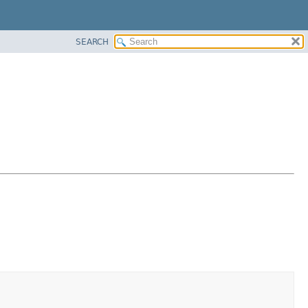
SEARCH