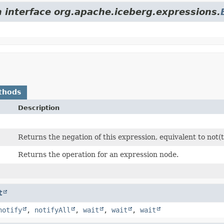
m interface org.apache.iceberg.expressions.
thods
Description
Returns the negation of this expression, equivalent to not(t
Returns the operation for an expression node.
t
notify
,
notifyAll
,
wait
,
wait
,
wait