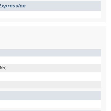
Expression
his).