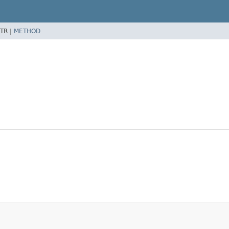
TR |
METHOD