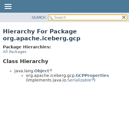
SEARCH
OVERVIEW
PACKAGE
Hierarchy For Package
CLASS
org.apache.iceberg.gcp
TREE
Package Hierarchies:
DEPRECATED
All Packages
INDEX
Class Hierarchy
HELP
java.lang.
Object
org.apache.iceberg.gcp.
GCPProperties
(implements java.io.
Serializable
)