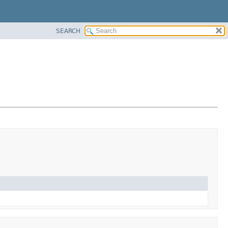
SEARCH