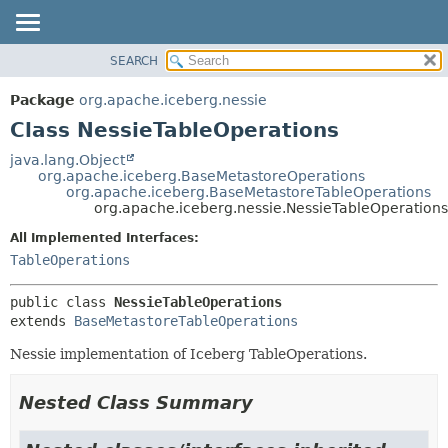
SEARCH
OVERVIEW
SUMMARY:
NESTED
PACKAGE
Package
org.apache.iceberg.nessie
FIELD
CLASS
Class NessieTableOperations
CONSTR
TREE
java.lang.Object
METHOD
org.apache.iceberg.BaseMetastoreOperations
DEPRECATED
org.apache.iceberg.BaseMetastoreTableOperations
INDEX
org.apache.iceberg.nessie.NessieTableOperations
DETAIL:
HELP
FIELD
All Implemented Interfaces:
TableOperations
CONSTR
METHOD
public class 
NessieTableOperations
extends 
BaseMetastoreTableOperations
Nessie implementation of Iceberg TableOperations.
Nested Class Summary