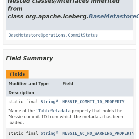
Nested classes/interfaces inherited
from
class org.apache.iceberg.
BaseMetastoreO
BaseMetastoreOperations.CommitStatus
Field Summary
Fields
Modifier and Type
Field
Description
static final
String
NESSIE_COMMIT_ID_PROPERTY
Name of the `
TableMetadata
property that holds the
Nessie commit-ID from which the metadata has been
loaded.
static final
String
NESSIE_GC_NO_WARNING_PROPERTY