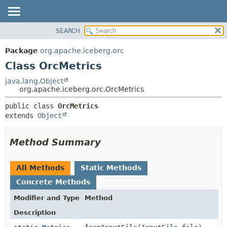
SEARCH
OVERVIEW
SUMMARY:
NESTED
PACKAGE
Package
org.apache.iceberg.orc
FIELD
CLASS
Class OrcMetrics
CONSTR
TREE
java.lang.Object
METHOD
org.apache.iceberg.orc.OrcMetrics
DEPRECATED
INDEX
DETAIL:
public class 
OrcMetrics
extends 
Object
HELP
FIELD
CONSTR
Method Summary
METHOD
All Methods
Static Methods
Concrete Methods
Modifier and Type
Method
Description