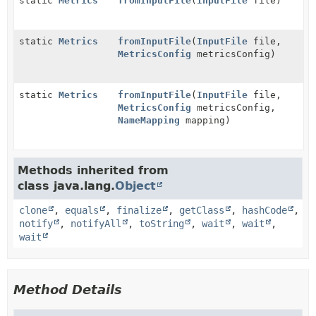
static
Metrics
fromInputFile
(
InputFile
file)
static
Metrics
fromInputFile
(
InputFile
file,
MetricsConfig
metricsConfig)
static
Metrics
fromInputFile
(
InputFile
file,
MetricsConfig
metricsConfig,
NameMapping
mapping)
Methods inherited from
class java.lang.
Object
clone
,
equals
,
finalize
,
getClass
,
hashCode
,
notify
,
notifyAll
,
toString
,
wait
,
wait
,
wait
Method Details