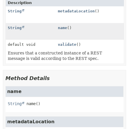
Description
String
metadataLocation
()
String
name
()
default void
validate
()
Ensures that a constructed instance of a REST
message is valid according to the REST spec.
Method Details
name
String
name
()
metadataLocation