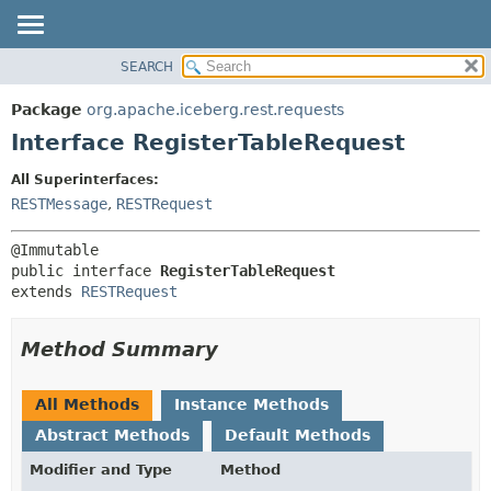
SEARCH
OVERVIEW
SUMMARY:
NESTED
PACKAGE
Package
org.apache.iceberg.rest.requests
FIELD
CLASS
Interface RegisterTableRequest
CONSTR
TREE
All Superinterfaces:
METHOD
DEPRECATED
RESTMessage
,
RESTRequest
INDEX
DETAIL:
HELP
FIELD
public interface 
RegisterTableRequest
CONSTR
extends 
RESTRequest
METHOD
Method Summary
All Methods
Instance Methods
Abstract Methods
Default Methods
Modifier and Type
Method