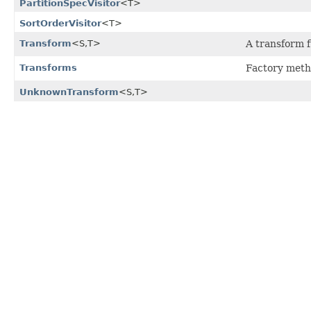
PartitionSpecVisitor
<T>
SortOrderVisitor
<T>
Transform
<S,
T>
A transform f
Transforms
Factory meth
UnknownTransform
<S,
T>