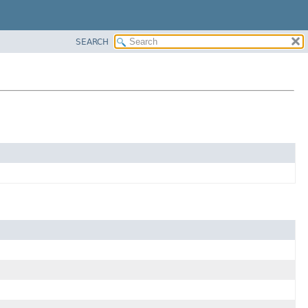
SEARCH