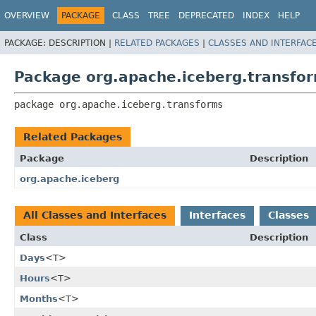
OVERVIEW
PACKAGE
CLASS
TREE
DEPRECATED
INDEX
HELP
PACKAGE:
DESCRIPTION |
RELATED PACKAGES
|
CLASSES AND INTERFAC
Package org.apache.iceberg.transfo
package 
org.apache.iceberg.transforms
Related Packages
Package
Description
org.apache.iceberg
All Classes and Interfaces
Interfaces
Classes
Class
Description
Days
<T>
Hours
<T>
Months
<T>