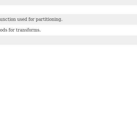
unction used for partitioning.
ods for transforms.