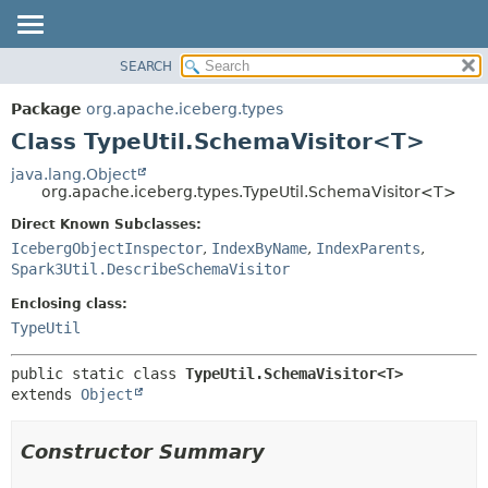
SEARCH
OVERVIEW
SUMMARY:
NESTED
PACKAGE
Package
org.apache.iceberg.types
FIELD
CLASS
Class TypeUtil.SchemaVisitor<T>
CONSTR
TREE
java.lang.Object
METHOD
org.apache.iceberg.types.TypeUtil.SchemaVisitor<T>
DEPRECATED
INDEX
Direct Known Subclasses:
DETAIL:
IcebergObjectInspector
,
IndexByName
,
IndexParents
,
HELP
FIELD
Spark3Util.DescribeSchemaVisitor
CONSTR
Enclosing class:
METHOD
TypeUtil
public static class 
TypeUtil.SchemaVisitor<T>
extends 
Object
Constructor Summary