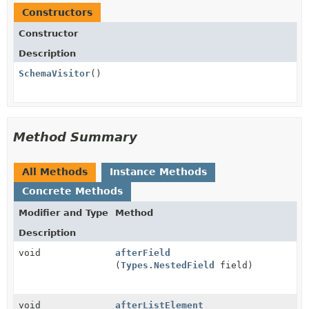
Constructors
Constructor
Description
SchemaVisitor
()
Method Summary
All Methods
Instance Methods
Concrete Methods
Modifier and Type
Method
Description
void
afterField
(
Types.NestedField
field)
void
afterListElement