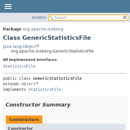
SEARCH
OVERVIEW
SUMMARY:
NESTED
PACKAGE
Package
org.apache.iceberg
FIELD
CLASS
Class GenericStatisticsFile
CONSTR
TREE
java.lang.Object
METHOD
org.apache.iceberg.GenericStatisticsFile
DEPRECATED
INDEX
All Implemented Interfaces:
DETAIL:
StatisticsFile
HELP
FIELD
CONSTR
public class 
GenericStatisticsFile
METHOD
extends 
Object
implements 
StatisticsFile
Constructor Summary
Constructors
Constructor