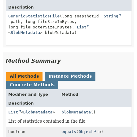
Description
GenericStatisticsFile
(long snapshotId,
String
path, long fileSizeInBytes,
long fileFooterSizeInBytes,
List
<
BlobMetadata
> blobMetadata)
Method Summary
All Methods
Instance Methods
Concrete Methods
Modifier and Type
Method
Description
List
<
BlobMetadata
>
blobMetadata
()
List of statistics contained in the file.
boolean
equals
(
Object
o)