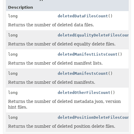
Description
long
deletedDataFilesCount
()
Returns the number of deleted data files.
long
deletedEqualityDeleteFilesCount
Returns the number of deleted equality delete files.
long
deletedManifestListsCount
()
Returns the number of deleted manifest lists.
long
deletedManifestsCount
()
Returns the number of deleted manifests.
long
deletedOtherFilesCount
()
Returns the number of deleted metadata json, version
hint files.
long
deletedPositionDeleteFilesCount
Returns the number of deleted position delete files.