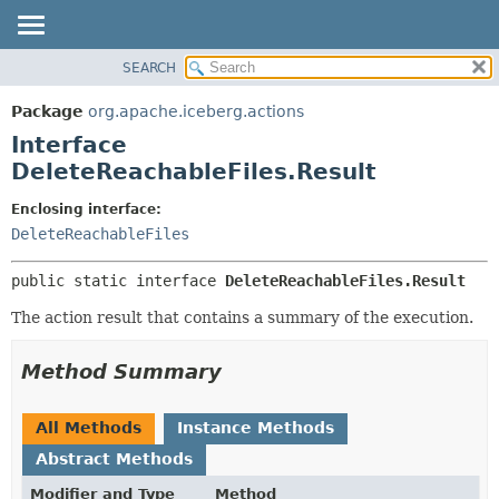
SEARCH
OVERVIEW
SUMMARY:
NESTED
PACKAGE
Package
org.apache.iceberg.actions
FIELD
CLASS
Interface
CONSTR
TREE
DeleteReachableFiles.Result
METHOD
DEPRECATED
Enclosing interface:
INDEX
DETAIL:
DeleteReachableFiles
HELP
FIELD
public static interface 
DeleteReachableFiles.Result
CONSTR
The action result that contains a summary of the execution.
METHOD
Method Summary
All Methods
Instance Methods
Abstract Methods
Modifier and Type
Method