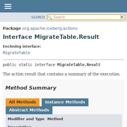
SEARCH
OVERVIEW
SUMMARY:
NESTED
PACKAGE
Package
org.apache.iceberg.actions
FIELD
CLASS
Interface MigrateTable.Result
CONSTR
TREE
Enclosing interface:
METHOD
DEPRECATED
MigrateTable
INDEX
DETAIL:
public static interface 
MigrateTable.Result
HELP
FIELD
CONSTR
The action result that contains a summary of the execution.
METHOD
Method Summary
All Methods
Instance Methods
Abstract Methods
Modifier and Type
Method