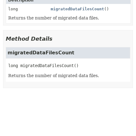
Description
long
migratedDataFilesCount
()
Returns the number of migrated data files.
Method Details
migratedDataFilesCount
long
migratedDataFilesCount
()
Returns the number of migrated data files.