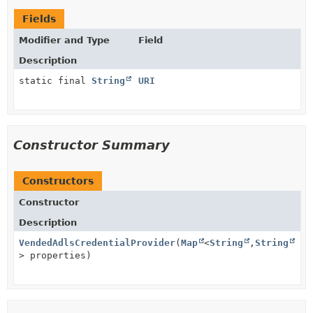
Fields
Modifier and Type
Field
Description
static final
String
URI
Constructor Summary
Constructors
Constructor
Description
VendedAdlsCredentialProvider
(
Map
<
String
,
String
> properties)