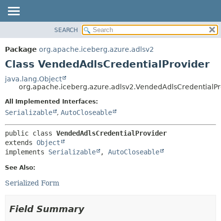
SEARCH
OVERVIEW
SUMMARY:
NESTED
PACKAGE
Package
org.apache.iceberg.azure.adlsv2
FIELD
CLASS
Class VendedAdlsCredentialProvider
CONSTR
TREE
java.lang.Object
METHOD
org.apache.iceberg.azure.adlsv2.VendedAdlsCredentialPr
DEPRECATED
INDEX
All Implemented Interfaces:
DETAIL:
Serializable
,
AutoCloseable
HELP
FIELD
CONSTR
public class 
VendedAdlsCredentialProvider
METHOD
extends 
Object
implements 
Serializable
, 
AutoCloseable
See Also:
Serialized Form
Field Summary