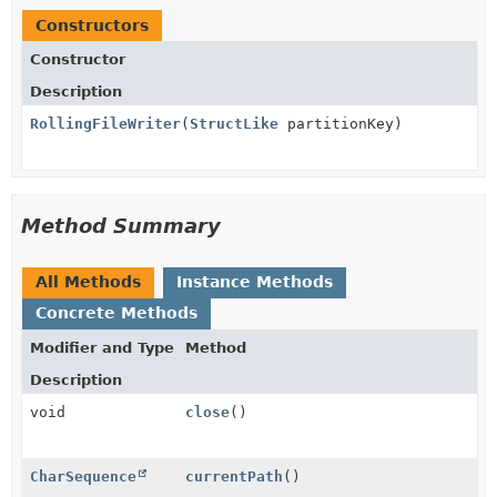
Constructors
Constructor
Description
RollingFileWriter
(
StructLike
partitionKey)
Method Summary
All Methods
Instance Methods
Concrete Methods
Modifier and Type
Method
Description
void
close
()
CharSequence
currentPath
()