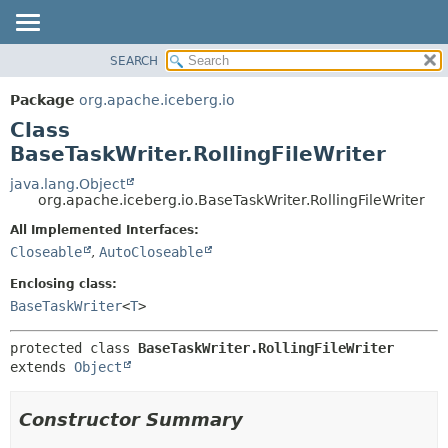
SEARCH
OVERVIEW
SUMMARY:
NESTED
PACKAGE
Package
org.apache.iceberg.io
FIELD
CLASS
Class
CONSTR
TREE
BaseTaskWriter.RollingFileWriter
METHOD
DEPRECATED
java.lang.Object
org.apache.iceberg.io.BaseTaskWriter.RollingFileWriter
INDEX
DETAIL:
All Implemented Interfaces:
HELP
FIELD
Closeable
,
AutoCloseable
CONSTR
Enclosing class:
METHOD
BaseTaskWriter
<
T
>
protected class 
BaseTaskWriter.RollingFileWriter
extends 
Object
Constructor Summary