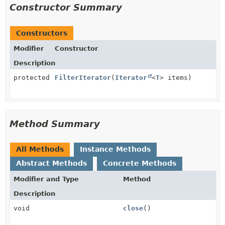
Constructor Summary
Constructors
Modifier
Constructor
Description
protected
FilterIterator
(
Iterator
<
T
> items)
Method Summary
All Methods
Instance Methods
Abstract Methods
Concrete Methods
Modifier and Type
Method
Description
void
close
()