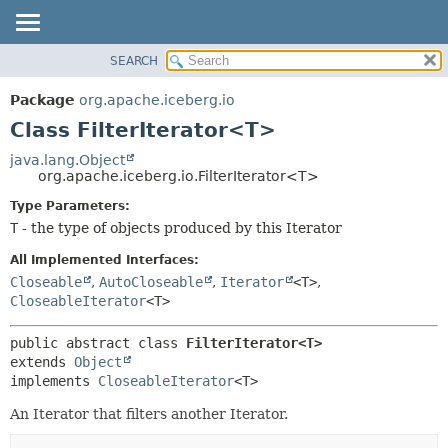
SEARCH
OVERVIEW
SUMMARY:
NESTED
PACKAGE
Package
org.apache.iceberg.io
FIELD
CLASS
Class FilterIterator<T>
CONSTR
TREE
java.lang.Object
METHOD
org.apache.iceberg.io.FilterIterator<T>
DEPRECATED
INDEX
Type Parameters:
DETAIL:
T
- the type of objects produced by this Iterator
HELP
FIELD
CONSTR
All Implemented Interfaces:
Closeable
,
AutoCloseable
,
Iterator
<T>
,
METHOD
CloseableIterator
<T>
public abstract class 
FilterIterator<T>
extends 
Object
implements 
CloseableIterator
<T>
An Iterator that filters another Iterator.