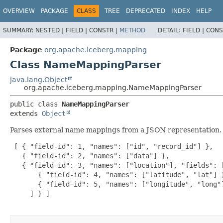
OVERVIEW
PACKAGE
CLASS
TREE
DEPRECATED
INDEX
HELP
SUMMARY:
NESTED |
FIELD |
CONSTR |
METHOD
DETAIL:
FIELD |
CONS
Package
org.apache.iceberg.mapping
Class NameMappingParser
java.lang.Object
org.apache.iceberg.mapping.NameMappingParser
public class 
NameMappingParser
extends 
Object
Parses external name mappings from a JSON representation.
 [ { "field-id": 1, "names": ["id", "record_id"] },

   { "field-id": 2, "names": ["data"] },

   { "field-id": 3, "names": ["location"], "fields": [
       { "field-id": 4, "names": ["latitude", "lat"] }
       { "field-id": 5, "names": ["longitude", "long"]
     ] } ]
