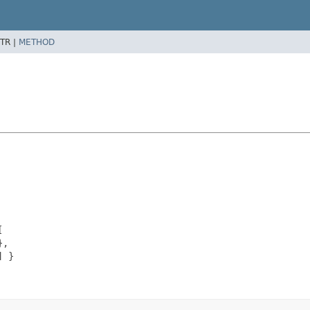
TR |
METHOD


,

 }
