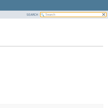
SEARCH