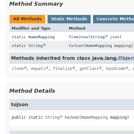
Method Summary
All Methods
Static Methods
Concrete Meth
Modifier and Type
Method
static
NameMapping
fromJson
(
String
json)
static
String
toJson
(
NameMapping
mapping)
Methods inherited from class java.lang.
Objec
clone
,
equals
,
finalize
,
getClass
,
hashCode
,
Method Details
toJson
public static
String
toJson
(
NameMapping
 mapping)