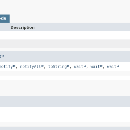
ods
Description
t
notify
,
notifyAll
,
toString
,
wait
,
wait
,
wait