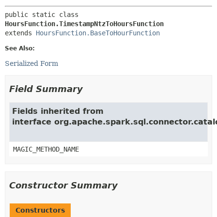
public static class 
HoursFunction.TimestampNtzToHoursFunction
extends 
HoursFunction.BaseToHourFunction
See Also:
Serialized Form
Field Summary
Fields inherited from
interface org.apache.spark.sql.connector.catal
MAGIC_METHOD_NAME
Constructor Summary
Constructors