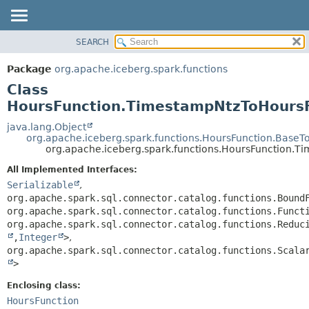
SEARCH
OVERVIEW
SUMMARY:
NESTED
PACKAGE
Package
org.apache.iceberg.spark.functions
FIELD
CLASS
Class
CONSTR
TREE
HoursFunction.TimestampNtzToHours
METHOD
DEPRECATED
java.lang.Object
org.apache.iceberg.spark.functions.HoursFunction.BaseT
INDEX
DETAIL:
org.apache.iceberg.spark.functions.HoursFunction.
HELP
FIELD
All Implemented Interfaces:
CONSTR
Serializable
,
org.apache.spark.sql.connector.catalog.functions.Bound
METHOD
org.apache.spark.sql.connector.catalog.functions.Funct
org.apache.spark.sql.connector.catalog.functions.Reduc
,
Integer
>
,
org.apache.spark.sql.connector.catalog.functions.Scala
>
Enclosing class:
HoursFunction