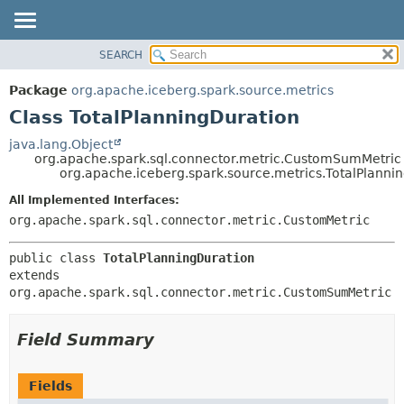
SEARCH
OVERVIEW
SUMMARY:
NESTED
PACKAGE
Package
org.apache.iceberg.spark.source.metrics
FIELD
CLASS
Class TotalPlanningDuration
CONSTR
TREE
java.lang.Object
METHOD
org.apache.spark.sql.connector.metric.CustomSumMetric
DEPRECATED
org.apache.iceberg.spark.source.metrics.TotalPlanni
INDEX
DETAIL:
All Implemented Interfaces:
HELP
FIELD
org.apache.spark.sql.connector.metric.CustomMetric
CONSTR
public class 
TotalPlanningDuration
METHOD
extends 
org.apache.spark.sql.connector.metric.CustomSumMetric
Field Summary
Fields