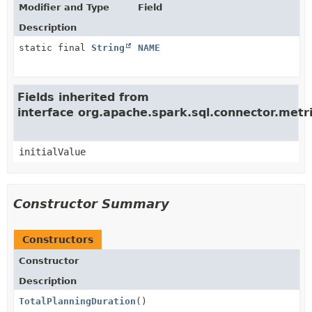
Modifier and Type
Field
Description
static final
String
NAME
Fields inherited from
interface org.apache.spark.sql.connector.met
initialValue
Constructor Summary
Constructors
Constructor
Description
TotalPlanningDuration
()