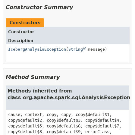
Constructor Summary
Constructors
Constructor
Description
IcebergAnalysisException
(
String
message)
Method Summary
Methods inherited from
class org.apache.spark.sql.AnalysisException
cause, context, copy, copy, copy$default$1,
copy$default$2, copy$default$3, copy$default$4,
copy$default$5, copy$default$6, copy$default$7,
copy$default$8, copy$default$9, errorClass,