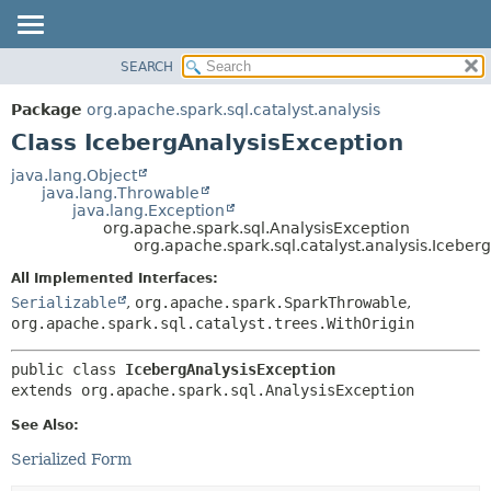
SEARCH
OVERVIEW
SUMMARY:
NESTED
PACKAGE
Package
org.apache.spark.sql.catalyst.analysis
FIELD
CLASS
Class IcebergAnalysisException
CONSTR
TREE
java.lang.Object
METHOD
java.lang.Throwable
DEPRECATED
java.lang.Exception
INDEX
org.apache.spark.sql.AnalysisException
DETAIL:
org.apache.spark.sql.catalyst.analysis.Iceber
HELP
FIELD
All Implemented Interfaces:
CONSTR
Serializable
,
org.apache.spark.SparkThrowable
,
METHOD
org.apache.spark.sql.catalyst.trees.WithOrigin
public class 
IcebergAnalysisException
extends org.apache.spark.sql.AnalysisException
See Also:
Serialized Form