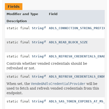
Fields
Modifier and Type
Field
Description
static final
String
ADLS_CONNECTION_STRING_PREFIX
static final
String
ADLS_READ_BLOCK_SIZE
static final
String
ADLS_REFRESH_CREDENTIALS_ENABL
Controls whether vended credentials should be
refreshed or not.
static final
String
ADLS_REFRESH_CREDENTIALS_ENDPO
When set, the
VendedAdlsCredentialProvider
will be
used to fetch and refresh vended credentials from this
endpoint.
static final
String
ADLS_SAS_TOKEN_EXPIRES_AT_MS_P