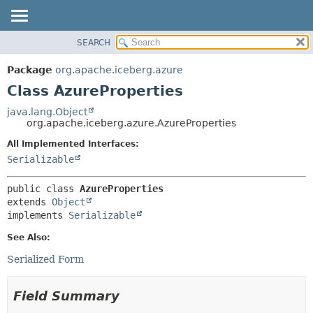
SEARCH
OVERVIEW
SUMMARY:
NESTED
PACKAGE
Package
org.apache.iceberg.azure
FIELD
CLASS
Class AzureProperties
CONSTR
TREE
java.lang.Object
METHOD
org.apache.iceberg.azure.AzureProperties
DEPRECATED
INDEX
All Implemented Interfaces:
DETAIL:
Serializable
HELP
FIELD
CONSTR
public class 
AzureProperties
METHOD
extends 
Object
implements 
Serializable
See Also:
Serialized Form
Field Summary