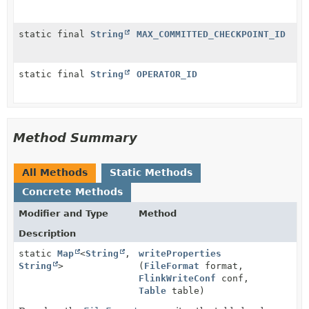
static final
String
MAX_COMMITTED_CHECKPOINT_ID
static final
String
OPERATOR_ID
Method Summary
All Methods
Static Methods
Concrete Methods
Modifier and Type
Method
Description
static
Map
<
String
,
writeProperties
String
>
(
FileFormat
format,
FlinkWriteConf
conf,
Table
table)