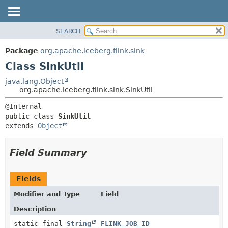
SEARCH
OVERVIEW
SUMMARY:
NESTED
PACKAGE
Package
org.apache.iceberg.flink.sink
FIELD
CLASS
Class SinkUtil
CONSTR
TREE
java.lang.Object
METHOD
org.apache.iceberg.flink.sink.SinkUtil
DEPRECATED
INDEX
DETAIL:
public class 
SinkUtil
HELP
FIELD
extends 
Object
CONSTR
METHOD
Field Summary
Fields
Modifier and Type
Field
Description
static final
String
FLINK_JOB_ID