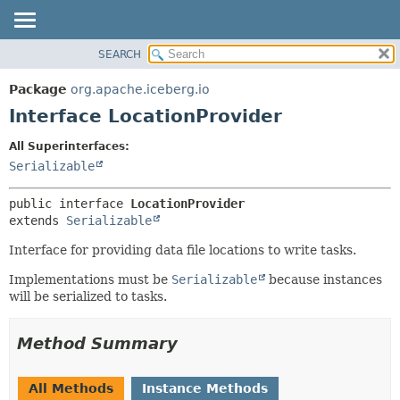
SEARCH
OVERVIEW
SUMMARY:
NESTED
PACKAGE
Package
org.apache.iceberg.io
FIELD
CLASS
Interface LocationProvider
CONSTR
TREE
All Superinterfaces:
METHOD
DEPRECATED
Serializable
INDEX
DETAIL:
public interface 
LocationProvider
HELP
FIELD
extends 
Serializable
CONSTR
Interface for providing data file locations to write tasks.
METHOD
Implementations must be
Serializable
because instances
will be serialized to tasks.
Method Summary
All Methods
Instance Methods