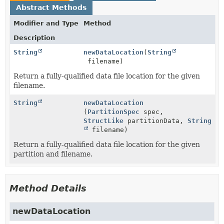
Abstract Methods
Modifier and Type
Method
Description
String
newDataLocation
(
String
filename)
Return a fully-qualified data file location for the given
filename.
String
newDataLocation
(
PartitionSpec
spec,
StructLike
partitionData,
String
filename)
Return a fully-qualified data file location for the given
partition and filename.
Method Details
newDataLocation