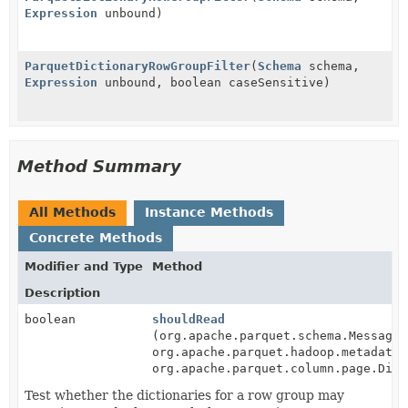
Expression
unbound)
ParquetDictionaryRowGroupFilter
(
Schema
schema,
Expression
unbound, boolean caseSensitive)
Method Summary
All Methods
Instance Methods
Concrete Methods
Modifier and Type
Method
Description
boolean
shouldRead
(org.apache.parquet.schema.MessageT
org.apache.parquet.hadoop.metadata.
org.apache.parquet.column.page.Dict
Test whether the dictionaries for a row group may