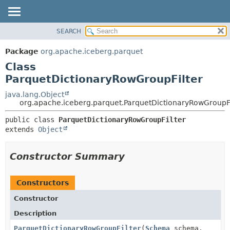
SEARCH
OVERVIEW
SUMMARY:
NESTED
PACKAGE
Package
org.apache.iceberg.parquet
FIELD
CLASS
Class
CONSTR
TREE
ParquetDictionaryRowGroupFilter
METHOD
DEPRECATED
java.lang.Object
org.apache.iceberg.parquet.ParquetDictionaryRowGroupFi
INDEX
DETAIL:
HELP
public class 
ParquetDictionaryRowGroupFilter
FIELD
extends 
Object
CONSTR
METHOD
Constructor Summary
Constructors
Constructor
Description
ParquetDictionaryRowGroupFilter
(
Schema
schema,