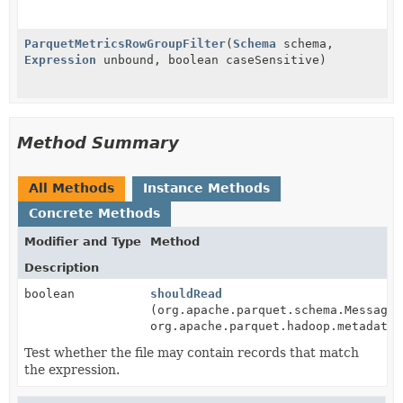
ParquetMetricsRowGroupFilter
(
Schema
schema,
Expression
unbound, boolean caseSensitive)
Method Summary
All Methods
Instance Methods
Concrete Methods
Modifier and Type
Method
Description
boolean
shouldRead
(org.apache.parquet.schema.MessageT
org.apache.parquet.hadoop.metadata.
Test whether the file may contain records that match
the expression.