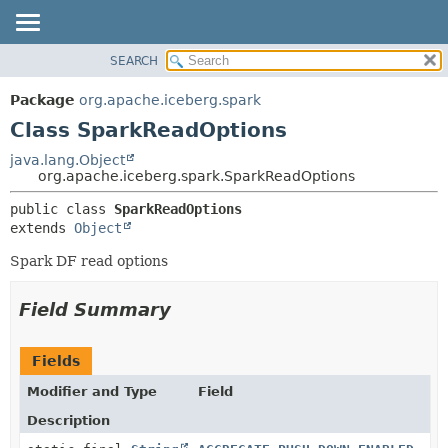
SEARCH
OVERVIEW
SUMMARY:
NESTED
PACKAGE
Package
org.apache.iceberg.spark
FIELD
CLASS
Class SparkReadOptions
CONSTR
TREE
java.lang.Object
METHOD
org.apache.iceberg.spark.SparkReadOptions
DEPRECATED
INDEX
DETAIL:
public class 
SparkReadOptions
extends 
Object
HELP
FIELD
CONSTR
Spark DF read options
METHOD
Field Summary
Fields
Modifier and Type
Field
Description