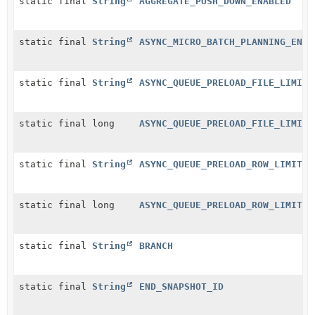
static final
String
AGGREGATE_PUSH_DOWN_ENABLED
static final
String
ASYNC_MICRO_BATCH_PLANNING_ENAB
static final
String
ASYNC_QUEUE_PRELOAD_FILE_LIMIT
static final long
ASYNC_QUEUE_PRELOAD_FILE_LIMIT_
static final
String
ASYNC_QUEUE_PRELOAD_ROW_LIMIT
static final long
ASYNC_QUEUE_PRELOAD_ROW_LIMIT_D
static final
String
BRANCH
static final
String
END_SNAPSHOT_ID