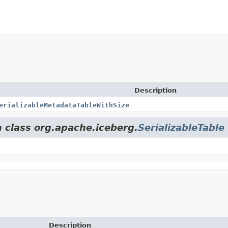
Description
erializableMetadataTableWithSize
m class org.apache.iceberg.
SerializableTable
Description