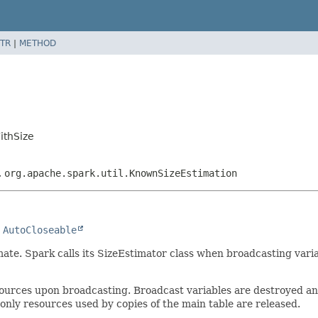
TR
|
METHOD
ithSize
,
org.apache.spark.util.KnownSizeEstimation
 
AutoCloseable
imate. Spark calls its SizeEstimator class when broadcasting vari
sources upon broadcasting. Broadcast variables are destroyed a
only resources used by copies of the main table are released.