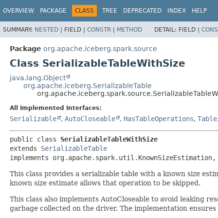
OVERVIEW
PACKAGE
CLASS
TREE
DEPRECATED
INDEX
HELP
SUMMARY:
NESTED
|
FIELD |
CONSTR
|
METHOD
DETAIL:
FIELD |
CONS
Package
org.apache.iceberg.spark.source
Class SerializableTableWithSize
java.lang.Object
org.apache.iceberg.SerializableTable
org.apache.iceberg.spark.source.SerializableTableW
All Implemented Interfaces:
Serializable
,
AutoCloseable
,
HasTableOperations
,
Table
public class 
SerializableTableWithSize
extends 
SerializableTable
implements org.apache.spark.util.KnownSizeEstimation,
This class provides a serializable table with a known size est
known size estimate allows that operation to be skipped.
This class also implements AutoCloseable to avoid leaking re
garbage collected on the driver. The implementation ensures 