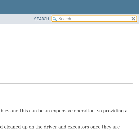
SEARCH
ables and this can be an expensive operation, so providing a
nd cleaned up on the driver and executors once they are