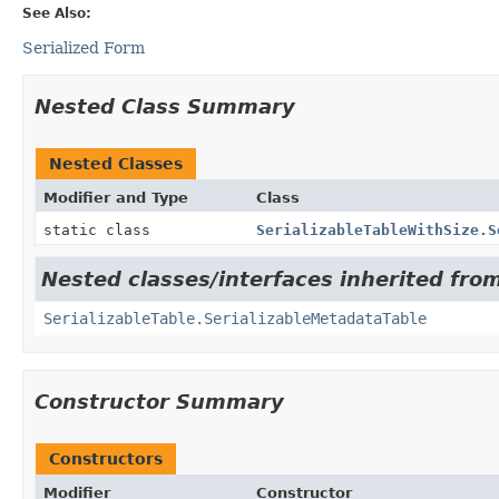
See Also:
Serialized Form
Nested Class Summary
Nested Classes
Modifier and Type
Class
static class
SerializableTableWithSize.S
Nested classes/interfaces inherited fro
SerializableTable.SerializableMetadataTable
Constructor Summary
Constructors
Modifier
Constructor