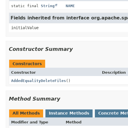
static final
String
NAME
Fields inherited from interface org.apache.s
initialValue
Constructor Summary
Constructors
Constructor
Description
AddedEqualityDeleteFiles
()
Method Summary
All Methods
Instance Methods
Concrete Me
Modifier and Type
Method