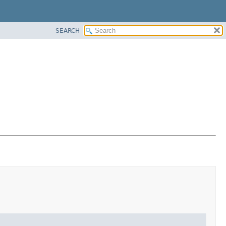
SEARCH