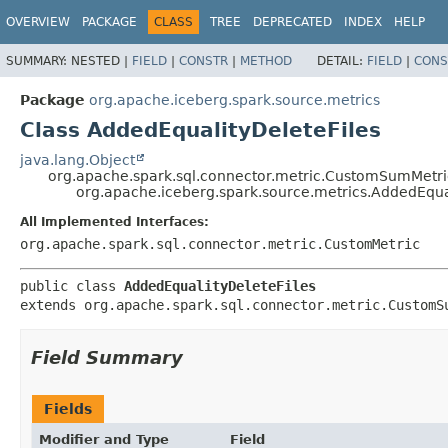
OVERVIEW
PACKAGE
CLASS
TREE
DEPRECATED
INDEX
HELP
SUMMARY:
NESTED |
FIELD
|
CONSTR
|
METHOD
DETAIL:
FIELD
|
CONS
Package
org.apache.iceberg.spark.source.metrics
Class AddedEqualityDeleteFiles
java.lang.Object
org.apache.spark.sql.connector.metric.CustomSumMetri
org.apache.iceberg.spark.source.metrics.AddedEqual
All Implemented Interfaces:
org.apache.spark.sql.connector.metric.CustomMetric
public class 
AddedEqualityDeleteFiles
extends org.apache.spark.sql.connector.metric.CustomS
Field Summary
Fields
Modifier and Type
Field