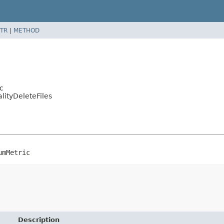
TR
|
METHOD
c
ityDeleteFiles
umMetric
Description