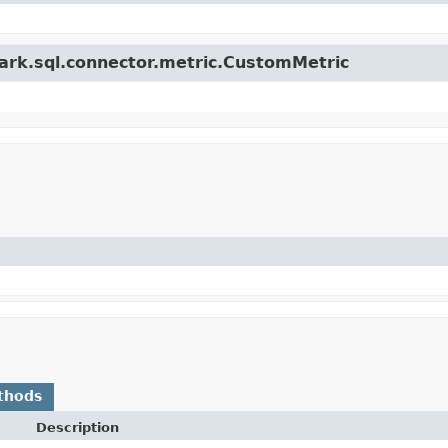
park.sql.connector.metric.CustomMetric
thods
Description