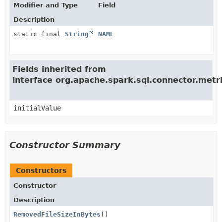
Modifier and Type
Field
Description
static final
String
NAME
Fields inherited from
interface org.apache.spark.sql.connector.met
initialValue
Constructor Summary
Constructors
Constructor
Description
RemovedFileSizeInBytes
()