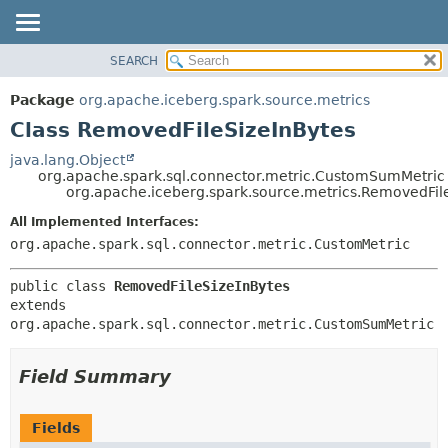
SEARCH
OVERVIEW
SUMMARY:
NESTED
PACKAGE
Package
org.apache.iceberg.spark.source.metrics
FIELD
CLASS
Class RemovedFileSizeInBytes
CONSTR
TREE
java.lang.Object
METHOD
org.apache.spark.sql.connector.metric.CustomSumMetric
DEPRECATED
org.apache.iceberg.spark.source.metrics.RemovedFil
INDEX
DETAIL:
All Implemented Interfaces:
HELP
FIELD
org.apache.spark.sql.connector.metric.CustomMetric
CONSTR
public class 
RemovedFileSizeInBytes
METHOD
extends 
org.apache.spark.sql.connector.metric.CustomSumMetric
Field Summary
Fields